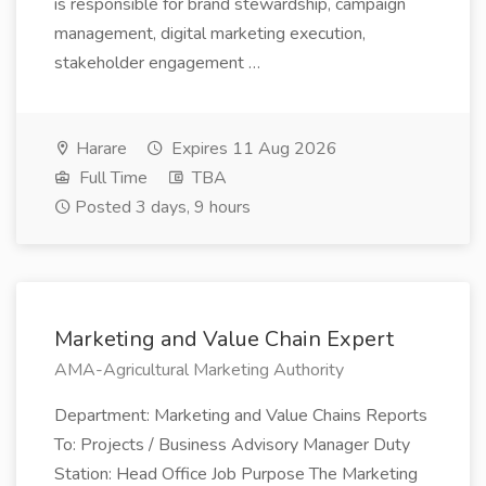
is responsible for brand stewardship, campaign
management, digital marketing execution,
stakeholder engagement …
Harare
Expires 11 Aug 2026
Full Time
TBA
Posted 3 days, 9 hours
Marketing and Value Chain Expert
AMA-Agricultural Marketing Authority
Department: Marketing and Value Chains Reports
To: Projects / Business Advisory Manager Duty
Station: Head Office Job Purpose The Marketing