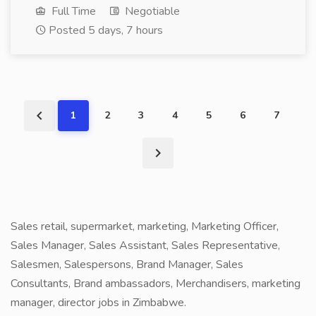
Full Time
Negotiable
Posted 5 days, 7 hours
1
2
3
4
5
6
7
Sales retail, supermarket, marketing, Marketing Officer,
Sales Manager, Sales Assistant, Sales Representative,
Salesmen, Salespersons, Brand Manager, Sales
Consultants, Brand ambassadors, Merchandisers, marketing
manager, director jobs in Zimbabwe.