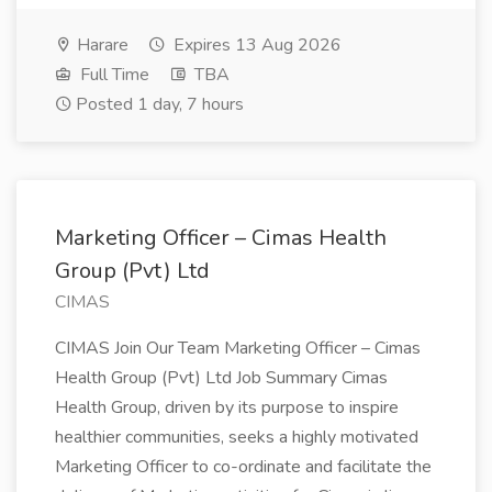
Harare
Expires 13 Aug 2026
Full Time
TBA
Posted 1 day, 7 hours
Marketing Officer – Cimas Health
Group (Pvt) Ltd
CIMAS
CIMAS Join Our Team Marketing Officer – Cimas
Health Group (Pvt) Ltd Job Summary Cimas
Health Group, driven by its purpose to inspire
healthier communities, seeks a highly motivated
Marketing Officer to co-ordinate and facilitate the