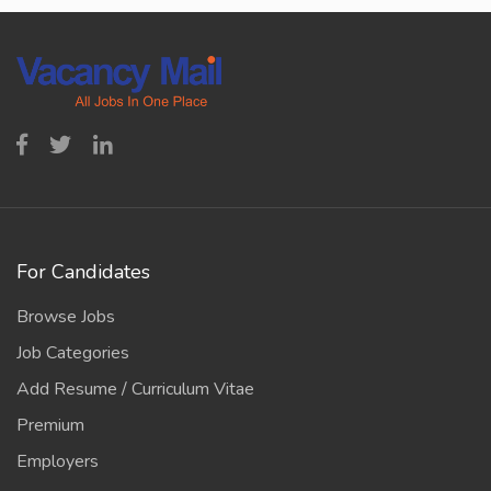
For Candidates
Browse Jobs
Job Categories
Add Resume / Curriculum Vitae
Premium
Employers