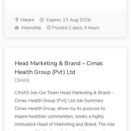
Harare
Expires 13 Aug 2026
Internship
Posted 2 days, 9 hours
Head Marketing & Brand – Cimas
Health Group (Pvt) Ltd
CIMAS
CIMAS Join Our Team Head Marketing & Brand –
Cimas Health Group (Pvt) Ltd Job Summary
Cimas Health Group, driven by its purpose to
inspire healthier communities, seeks a highly
motivated Head of Marketing and Brand. The role