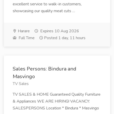
excellent service to walk-in customers,
showcasing our quality meat cuts …
Harare
Expires 10 Aug 2026
Full Time
Posted 1 day, 11 hours
Sales Persons: Bindura and
Masvingo
TV Sales
TV SALES & HOME Guaranteed Quality Furniture
& Appliances WE ARE HIRING! VACANCY:
SALESPERSONS Location * Bindura * Masvingo