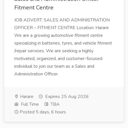
Fitment Centre
JOB ADVERT: SALES AND ADMINISTRATION
OFFICER – FITMENT CENTRE Location: Harare
We are a growing automotive fitment centre
specializing in batteries, tyres, and vehicle fitment
/repair services. We are seeking a highly
motivated, organized, and customer-focused
individual to join our team as a Sales and
Administration Officer.
Harare
Expires 25 Aug 2026
Full Time
TBA
Posted 5 days, 6 hours