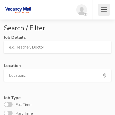
Search / Filter
Job Details
Location
Job Type
Full Time
Part Time