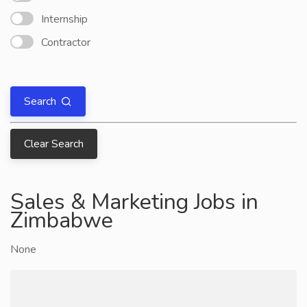
Internship
Contractor
Search
Clear Search
Sales & Marketing Jobs in
Zimbabwe
None