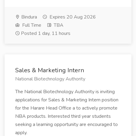
Bindura
Expires 20 Aug 2026
Full Time
TBA
Posted 1 day, 11 hours
Sales & Marketing Intern
National Biotechnology Authority
The National Biotechnology Authority is inviting
applications for Sales & Marketing Intern position
for the Harare Head Office a to actively promote
NBA products. Interested third year students
seeking a learning opportunity are encouraged to
apply.