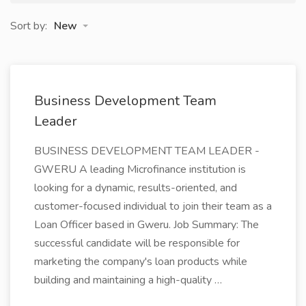
Sort by:
New
Business Development Team
Leader
BUSINESS DEVELOPMENT TEAM LEADER -
GWERU A leading Microfinance institution is
looking for a dynamic, results-oriented, and
customer-focused individual to join their team as a
Loan Officer based in Gweru. Job Summary: The
successful candidate will be responsible for
marketing the company's loan products while
building and maintaining a high-quality …