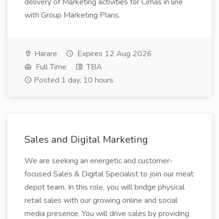
delivery of Marketing activities for Cimas in line
with Group Marketing Plans.
Harare
Expires 12 Aug 2026
Full Time
TBA
Posted 1 day, 10 hours
Sales and Digital Marketing
We are seeking an energetic and customer-
focused Sales & Digital Specialist to join our meat
depot team. In this role, you will bridge physical
retail sales with our growing online and social
media presence. You will drive sales by providing