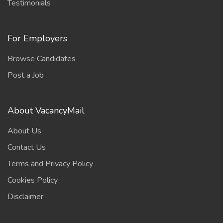
Testimonials
For Employers
Browse Candidates
Post a Job
About VacancyMail
About Us
Contact Us
Terms and Privacy Policy
Cookies Policy
Disclaimer