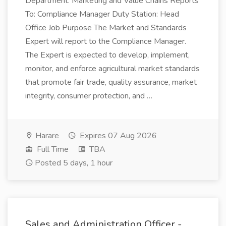
Department: Marketing and Value Chains Reports
To: Compliance Manager Duty Station: Head
Office Job Purpose The Market and Standards
Expert will report to the Compliance Manager.
The Expert is expected to develop, implement,
monitor, and enforce agricultural market standards
that promote fair trade, quality assurance, market
integrity, consumer protection, and …
Harare
Expires 07 Aug 2026
Full Time
TBA
Posted 5 days, 1 hour
Sales and Administration Officer -