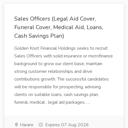
Sales Officers (Legal Aid Cover,
Funeral Cover, Medical Aid, Loans,
Cash Savings Plan)
Golden Knot Financial Holdings seeks to recruit
Sales Officers with solid insurance or microfinance
background to grow our client base, maintain
strong customer relationships and drive
contributions growth. The successful candidates
will be responsible for prospecting, advising
clients on suitable loans, cash savings plan,
funeral, medical , legal aid packages, …
Harare
Expires 07 Aug 2026