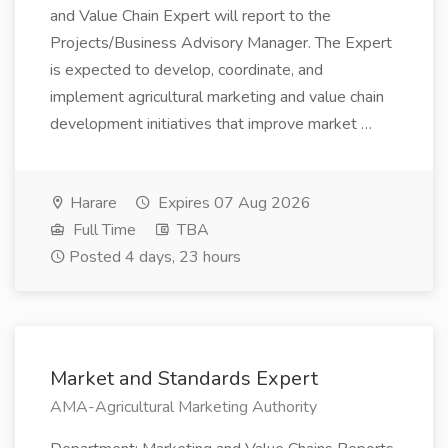
and Value Chain Expert will report to the
Projects/Business Advisory Manager. The Expert
is expected to develop, coordinate, and
implement agricultural marketing and value chain
development initiatives that improve market …
Harare
Expires 07 Aug 2026
Full Time
TBA
Posted 4 days, 23 hours
Market and Standards Expert
AMA-Agricultural Marketing Authority