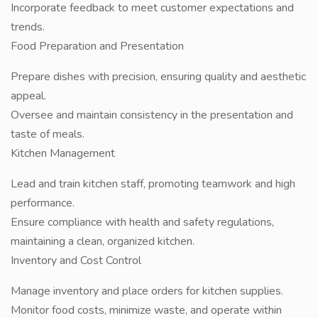
Incorporate feedback to meet customer expectations and
trends.
Food Preparation and Presentation
Prepare dishes with precision, ensuring quality and aesthetic
appeal.
Oversee and maintain consistency in the presentation and
taste of meals.
Kitchen Management
Lead and train kitchen staff, promoting teamwork and high
performance.
Ensure compliance with health and safety regulations,
maintaining a clean, organized kitchen.
Inventory and Cost Control
Manage inventory and place orders for kitchen supplies.
Monitor food costs, minimize waste, and operate within