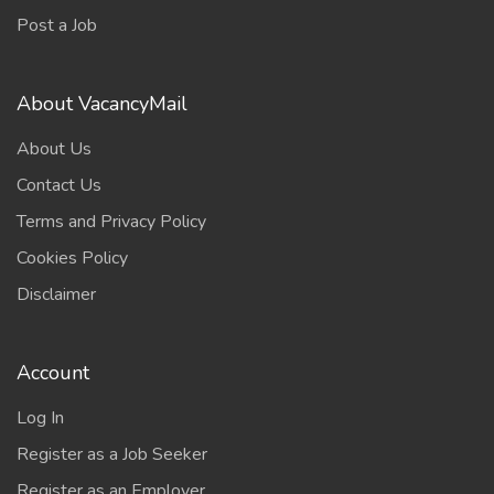
Post a Job
About VacancyMail
About Us
Contact Us
Terms and Privacy Policy
Cookies Policy
Disclaimer
Account
Log In
Register as a Job Seeker
Register as an Employer