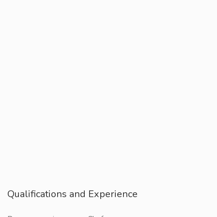
Qualifications and Experience