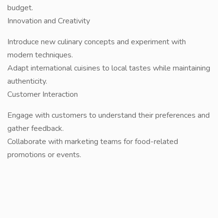
budget.
Innovation and Creativity
Introduce new culinary concepts and experiment with
modern techniques.
Adapt international cuisines to local tastes while maintaining
authenticity.
Customer Interaction
Engage with customers to understand their preferences and
gather feedback.
Collaborate with marketing teams for food-related
promotions or events.