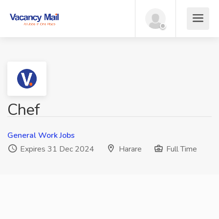
Chef
General Work Jobs
Expires 31 Dec 2024
Harare
Full Time