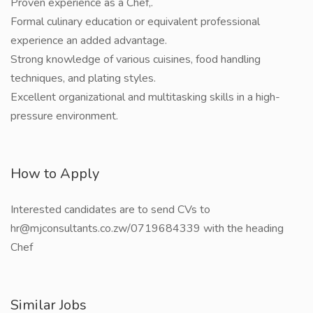
Proven experience as a Chef,.
Formal culinary education or equivalent professional
experience an added advantage.
Strong knowledge of various cuisines, food handling
techniques, and plating styles.
Excellent organizational and multitasking skills in a high-
pressure environment.
How to Apply
Interested candidates are to send CVs to
hr@mjconsultants.co.zw/0719684339 with the heading
Chef
Similar Jobs