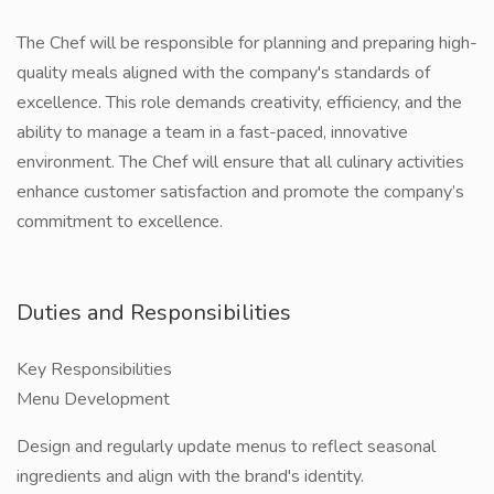
The Chef will be responsible for planning and preparing high-
quality meals aligned with the company's standards of
excellence. This role demands creativity, efficiency, and the
ability to manage a team in a fast-paced, innovative
environment. The Chef will ensure that all culinary activities
enhance customer satisfaction and promote the company’s
commitment to excellence.
Duties and Responsibilities
Key Responsibilities
Menu Development
Design and regularly update menus to reflect seasonal
ingredients and align with the brand's identity.