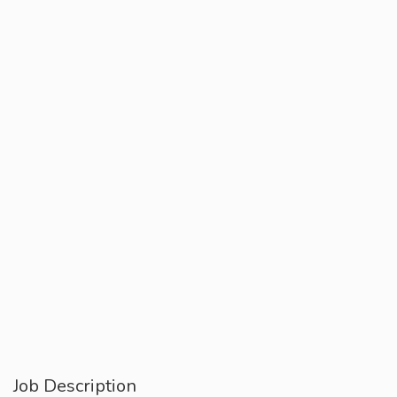
Job Description