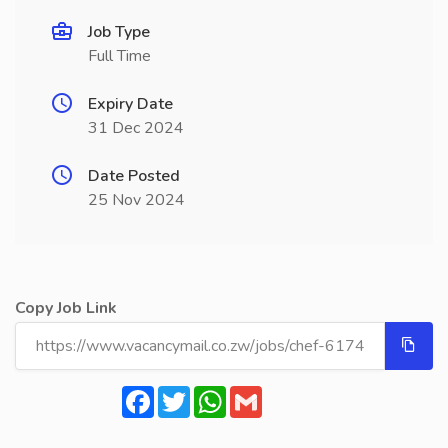
Job Type
Full Time
Expiry Date
31 Dec 2024
Date Posted
25 Nov 2024
Copy Job Link
Facebook
Twitter
WhatsApp
Gmail