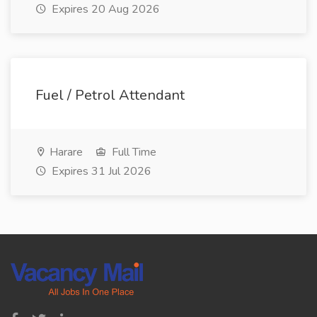
Expires 20 Aug 2026
Fuel / Petrol Attendant
Harare
Full Time
Expires 31 Jul 2026