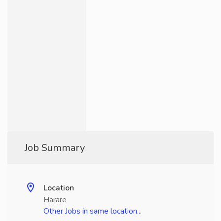
Job Summary
Location
Harare
Other Jobs in same location...