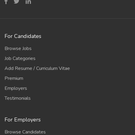
For Candidates
Browse Jobs
Job Categories
Add Resume / Curriculum Vitae
Premium
Employers
Testimonials
For Employers
Browse Candidates