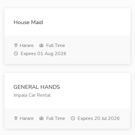
House Maid
Harare
Full Time
Expires 01 Aug 2026
GENERAL HANDS
Impala Car Rental
Harare
Full Time
Expires 20 Jul 2026