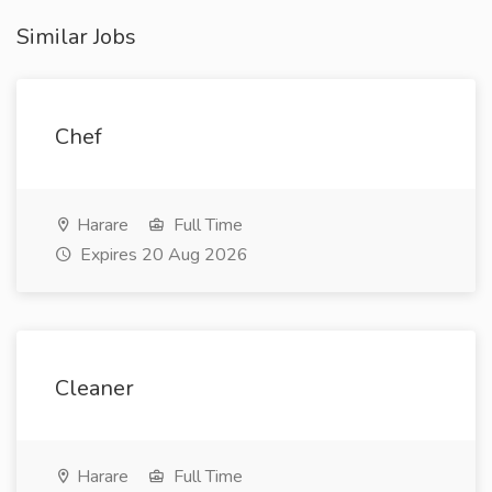
Similar Jobs
Chef
Harare
Full Time
Expires 20 Aug 2026
Cleaner
Harare
Full Time