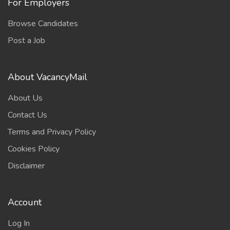
For Employers
Browse Candidates
Post a Job
About VacancyMail
About Us
Contact Us
Terms and Privacy Policy
Cookies Policy
Disclaimer
Account
Log In