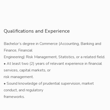
Qualifications and Experience
Bachelor’s degree in Commerce (Accounting, Banking and
Finance, Financial
Engineering) Risk Management, Statistics, or a related field.
• At least two (2) years of relevant experience in financial
services, capital markets, or
risk management.
• Sound knowledge of prudential supervision, market
conduct, and regulatory
frameworks.