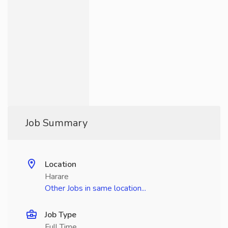
Job Summary
Location
Harare
Other Jobs in same location...
Job Type
Full Time