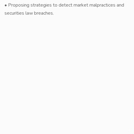
• Proposing strategies to detect market malpractices and
securities law breaches.