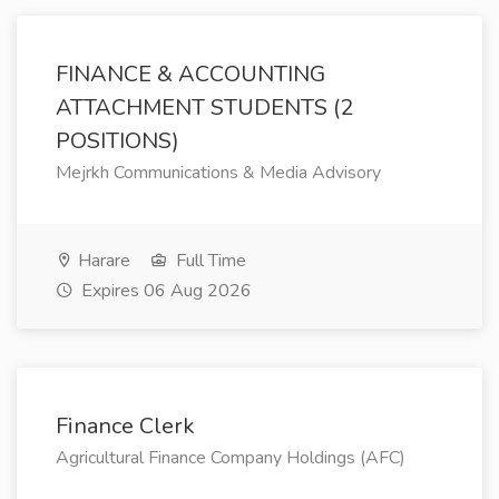
FINANCE & ACCOUNTING
ATTACHMENT STUDENTS (2
POSITIONS)
Mejrkh Communications & Media Advisory
Harare
Full Time
Expires 06 Aug 2026
Finance Clerk
Agricultural Finance Company Holdings (AFC)