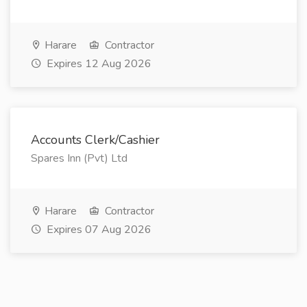
Harare
Contractor
Expires 12 Aug 2026
Accounts Clerk/Cashier
Spares Inn (Pvt) Ltd
Harare
Contractor
Expires 07 Aug 2026