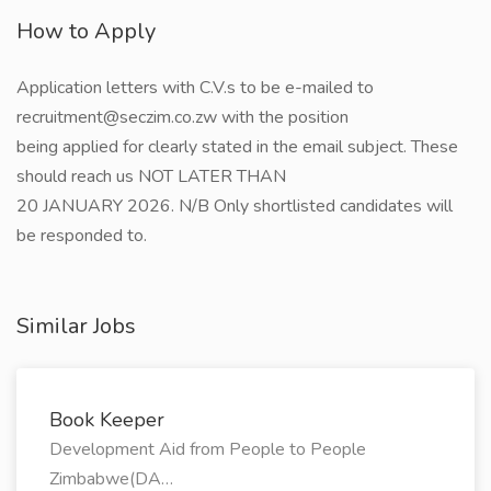
How to Apply
Application letters with C.V.s to be e-mailed to
recruitment@seczim.co.zw with the position
being applied for clearly stated in the email subject. These
should reach us NOT LATER THAN
20 JANUARY 2026. N/B Only shortlisted candidates will
be responded to.
Similar Jobs
Book Keeper
Development Aid from People to People
Zimbabwe(DA…