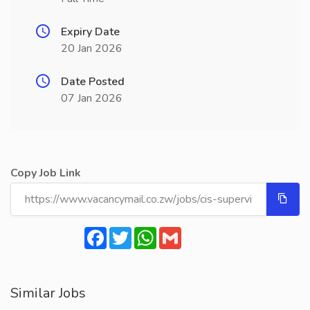
Expiry Date
20 Jan 2026
Date Posted
07 Jan 2026
Copy Job Link
Facebook
Twitter
WhatsApp
Gmail
Similar Jobs