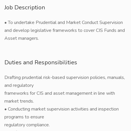
Job Description
• To undertake Prudential and Market Conduct Supervision
and develop legislative frameworks to cover CIS Funds and
Asset managers.
Duties and Responsibilities
Drafting prudential risk-based supervision policies, manuals,
and regulatory
frameworks for CIS and asset management in line with
market trends.
• Conducting market supervision activities and inspection
programs to ensure
regulatory compliance.