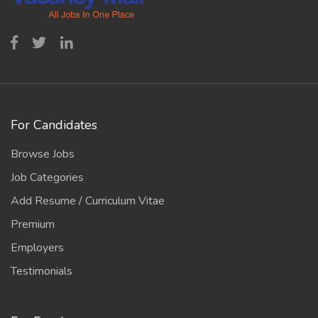
For Candidates
Browse Jobs
Job Categories
Add Resume / Curriculum Vitae
Premium
Employers
Testimonials