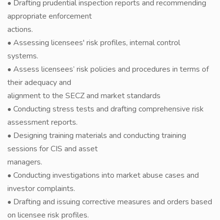
• Drafting prudential inspection reports and recommending
appropriate enforcement
actions.
• Assessing licensees' risk profiles, internal control
systems.
• Assess licensees’ risk policies and procedures in terms of
their adequacy and
alignment to the SECZ and market standards
• Conducting stress tests and drafting comprehensive risk
assessment reports.
• Designing training materials and conducting training
sessions for CIS and asset
managers.
• Conducting investigations into market abuse cases and
investor complaints.
• Drafting and issuing corrective measures and orders based
on licensee risk profiles.