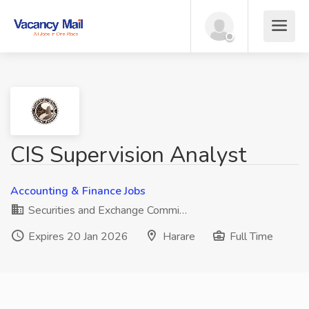
CIS Supervision Analyst
Accounting & Finance Jobs
Securities and Exchange Commi…
Expires 20 Jan 2026
Harare
Full Time