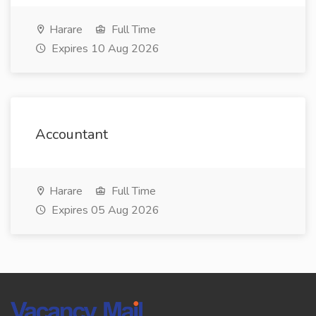
Harare
Full Time
Expires 10 Aug 2026
Accountant
Harare
Full Time
Expires 05 Aug 2026