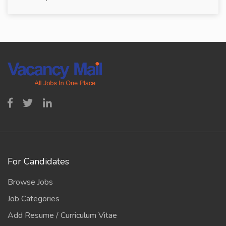
For Candidates
Browse Jobs
Job Categories
Add Resume / Curriculum Vitae