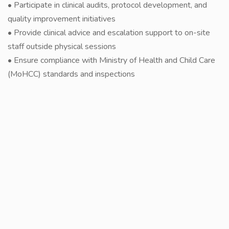
• Participate in clinical audits, protocol development, and
quality improvement initiatives
• Provide clinical advice and escalation support to on-site
staff outside physical sessions
• Ensure compliance with Ministry of Health and Child Care
(MoHCC) standards and inspections