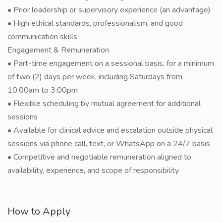
• Prior leadership or supervisory experience (an advantage)
• High ethical standards, professionalism, and good
communication skills
Engagement & Remuneration
• Part-time engagement on a sessional basis, for a minimum
of two (2) days per week, including Saturdays from
10:00am to 3:00pm
• Flexible scheduling by mutual agreement for additional
sessions
• Available for clinical advice and escalation outside physical
sessions via phone call, text, or WhatsApp on a 24/7 basis
• Competitive and negotiable remuneration aligned to
availability, experience, and scope of responsibility
How to Apply