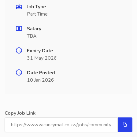
Job Type
Part Time
Salary
TBA
Expiry Date
31 May 2026
Date Posted
10 Jan 2026
Copy Job Link