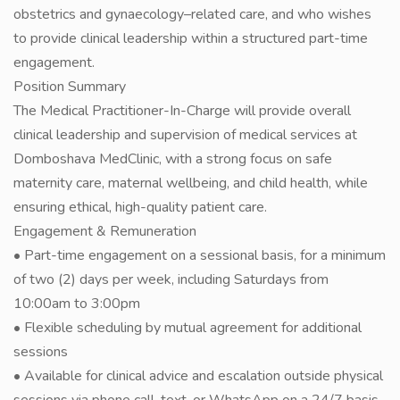
obstetrics and gynaecology–related care, and who wishes
to provide clinical leadership within a structured part-time
engagement.
Position Summary
The Medical Practitioner-In-Charge will provide overall
clinical leadership and supervision of medical services at
Domboshava MedClinic, with a strong focus on safe
maternity care, maternal wellbeing, and child health, while
ensuring ethical, high-quality patient care.
Engagement & Remuneration
• Part-time engagement on a sessional basis, for a minimum
of two (2) days per week, including Saturdays from
10:00am to 3:00pm
• Flexible scheduling by mutual agreement for additional
sessions
• Available for clinical advice and escalation outside physical