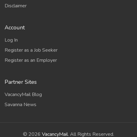
Disclaimer
Account
Log In
Register as a Job Seeker
Register as an Employer
Partner Sites
VacancyMail Blog
Savanna News
©
2026
VacancyMail
. All Rights Reserved.