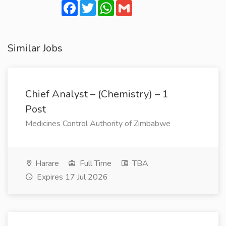
Facebook
Twitter
WhatsApp
Gmail
Similar Jobs
Chief Analyst – (Chemistry) – 1
Post
Medicines Control Authority of Zimbabwe
Harare
Full Time
TBA
Expires 17 Jul 2026