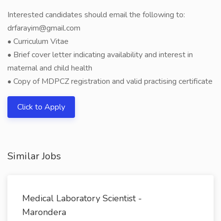
Interested candidates should email the following to:
drfarayim@gmail.com
• Curriculum Vitae
• Brief cover letter indicating availability and interest in
maternal and child health
• Copy of MDPCZ registration and valid practising certificate
Click to Apply
Similar Jobs
Medical Laboratory Scientist -
Marondera