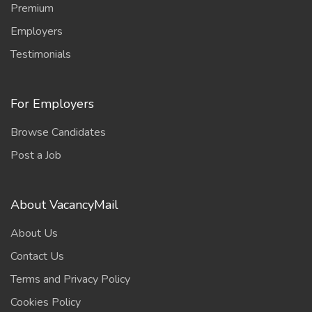
Premium
Employers
Testimonials
For Employers
Browse Candidates
Post a Job
About VacancyMail
About Us
Contact Us
Terms and Privacy Policy
Cookies Policy