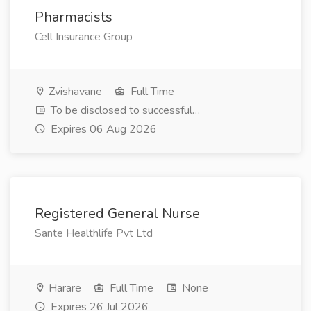
Pharmacists
Cell Insurance Group
Zvishavane
Full Time
To be disclosed to successful…
Expires 06 Aug 2026
Registered General Nurse
Sante Healthlife Pvt Ltd
Harare
Full Time
None
Expires 26 Jul 2026