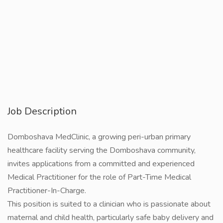
Job Description
Domboshava MedClinic, a growing peri-urban primary
healthcare facility serving the Domboshava community,
invites applications from a committed and experienced
Medical Practitioner for the role of Part-Time Medical
Practitioner-In-Charge.
This position is suited to a clinician who is passionate about
maternal and child health, particularly safe baby delivery and