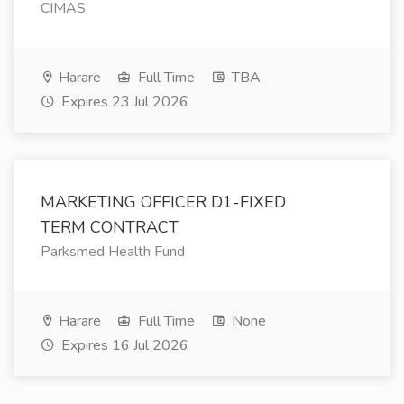
CIMAS
Harare
Full Time
TBA
Expires 23 Jul 2026
MARKETING OFFICER D1-FIXED
TERM CONTRACT
Parksmed Health Fund
Harare
Full Time
None
Expires 16 Jul 2026