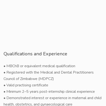
Qualifications and Experience
• MBChB or equivalent medical qualification
• Registered with the Medical and Dental Practitioners
Council of Zimbabwe (MDPCZ)
• Valid practising certificate
• Minimum 2–5 years post-internship clinical experience
• Demonstrated interest or experience in maternal and child
health, obstetrics, and gynaecological care