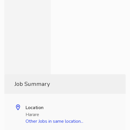
Job Summary
Location
Harare
Other Jobs in same location...