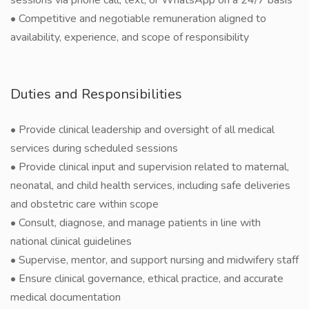
sessions via phone call, text, or WhatsApp on a 24/7 basis
• Competitive and negotiable remuneration aligned to
availability, experience, and scope of responsibility
Duties and Responsibilities
• Provide clinical leadership and oversight of all medical
services during scheduled sessions
• Provide clinical input and supervision related to maternal,
neonatal, and child health services, including safe deliveries
and obstetric care within scope
• Consult, diagnose, and manage patients in line with
national clinical guidelines
• Supervise, mentor, and support nursing and midwifery staff
• Ensure clinical governance, ethical practice, and accurate
medical documentation