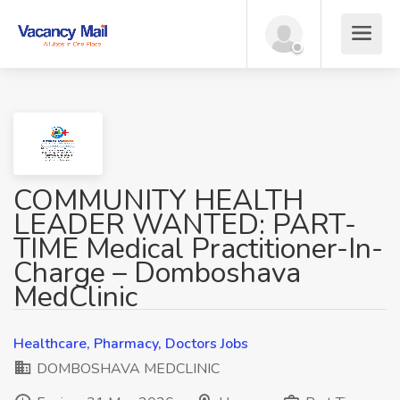
COMMUNITY HEALTH
LEADER WANTED: PART-
TIME Medical Practitioner-In-
Charge – Domboshava
MedClinic
Healthcare, Pharmacy, Doctors Jobs
DOMBOSHAVA MEDCLINIC