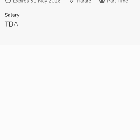
Expires 31 May 2026
Harare
Part Time
Salary
TBA