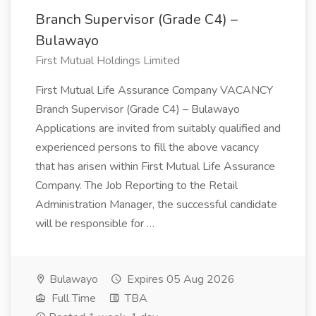
Branch Supervisor (Grade C4) –
Bulawayo
First Mutual Holdings Limited
First Mutual Life Assurance Company VACANCY
Branch Supervisor (Grade C4) – Bulawayo
Applications are invited from suitably qualified and
experienced persons to fill the above vacancy
that has arisen within First Mutual Life Assurance
Company. The Job Reporting to the Retail
Administration Manager, the successful candidate
will be responsible for …
Bulawayo
Expires 05 Aug 2026
Full Time
TBA