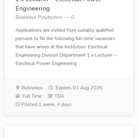
Engineering
Bulawayo Polytechnic ~~ 0
Applications are invited from suitably qualified
persons to fill the following full-time vacancies
that have arisen at the Institution. Electrical
Engineering Division Department 1 x Lecturer –
Electrical Power Engineering
Bulawayo
Expires 01 Aug 2026
Full Time
TBA
Posted 1 week, 4 days