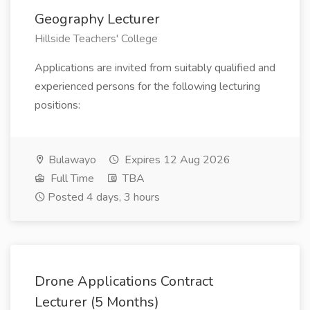
Geography Lecturer
Hillside Teachers' College
Applications are invited from suitably qualified and
experienced persons for the following lecturing
positions:
Bulawayo
Expires 12 Aug 2026
Full Time
TBA
Posted 4 days, 3 hours
Drone Applications Contract
Lecturer (5 Months)