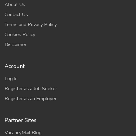
About Us
Contact Us
Terms and Privacy Policy
Cookies Policy
Disclaimer
Account
Log In
Register as a Job Seeker
Register as an Employer
Partner Sites
VacancyMail Blog