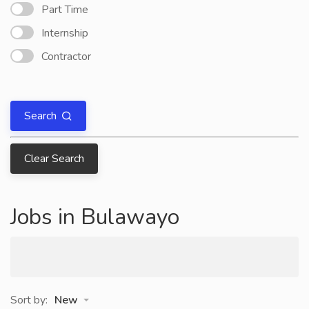
Part Time
Internship
Contractor
Search
Clear Search
Jobs in Bulawayo
Sort by:
New