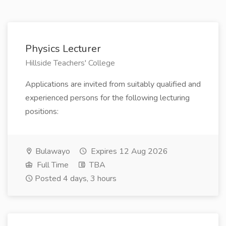
Physics Lecturer
Hillside Teachers' College
Applications are invited from suitably qualified and
experienced persons for the following lecturing
positions:
Bulawayo
Expires 12 Aug 2026
Full Time
TBA
Posted 4 days, 3 hours