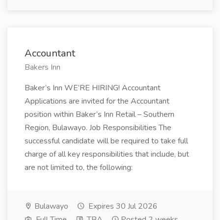
Accountant
Bakers Inn
Baker’s Inn WE’RE HIRING! Accountant
Applications are invited for the Accountant
position within Baker’s Inn Retail – Southern
Region, Bulawayo. Job Responsibilities The
successful candidate will be required to take full
charge of all key responsibilities that include, but
are not limited to, the following:
Bulawayo
Expires 30 Jul 2026
Full Time
TBA
Posted 2 weeks