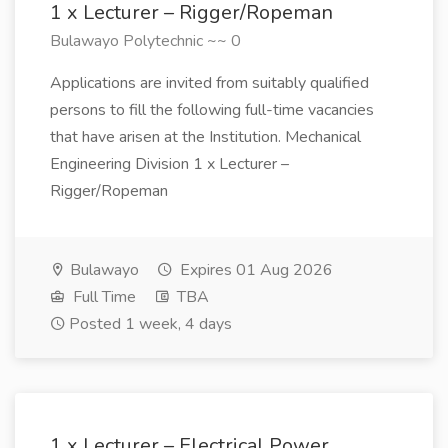
1 x Lecturer – Rigger/Ropeman
Bulawayo Polytechnic ~~ 0
Applications are invited from suitably qualified
persons to fill the following full-time vacancies
that have arisen at the Institution. Mechanical
Engineering Division 1 x Lecturer –
Rigger/Ropeman
Bulawayo
Expires 01 Aug 2026
Full Time
TBA
Posted 1 week, 4 days
1 x Lecturer – Electrical Power