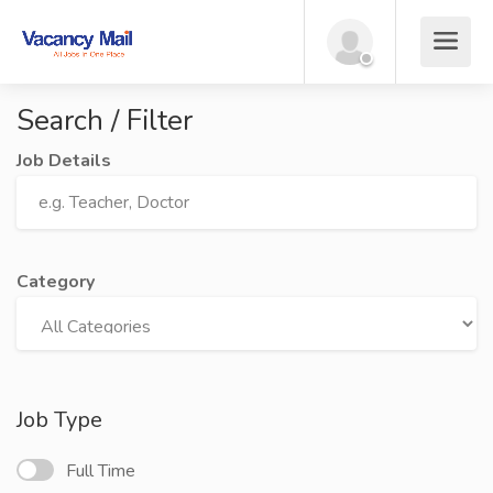
Search / Filter
Job Details
Category
Job Type
Full Time