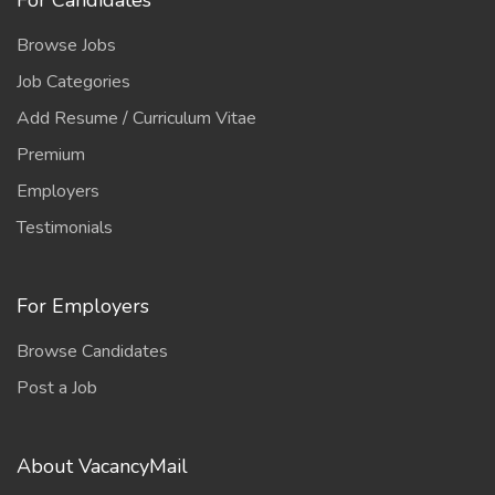
For Candidates
Browse Jobs
Job Categories
Add Resume / Curriculum Vitae
Premium
Employers
Testimonials
For Employers
Browse Candidates
Post a Job
About VacancyMail