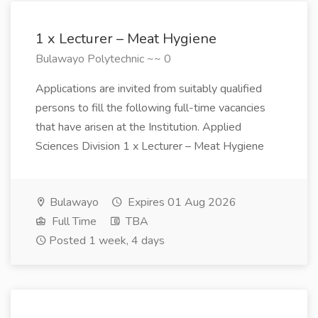
1 x Lecturer – Meat Hygiene
Bulawayo Polytechnic ~~ 0
Applications are invited from suitably qualified
persons to fill the following full-time vacancies
that have arisen at the Institution. Applied
Sciences Division 1 x Lecturer – Meat Hygiene
Bulawayo
Expires 01 Aug 2026
Full Time
TBA
Posted 1 week, 4 days