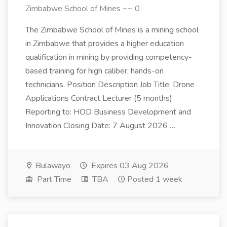
Zimbabwe School of Mines ~~ 0
The Zimbabwe School of Mines is a mining school
in Zimbabwe that provides a higher education
qualification in mining by providing competency-
based training for high caliber, hands-on
technicians. Position Description Job Title: Drone
Applications Contract Lecturer (5 months)
Reporting to: HOD Business Development and
Innovation Closing Date: 7 August 2026 …
Bulawayo
Expires 03 Aug 2026
Part Time
TBA
Posted 1 week