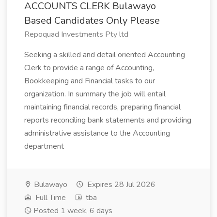
ACCOUNTS CLERK Bulawayo
Based Candidates Only Please
Repoquad Investments Pty ltd
Seeking a skilled and detail oriented Accounting
Clerk to provide a range of Accounting,
Bookkeeping and Financial tasks to our
organization. In summary the job will entail
maintaining financial records, preparing financial
reports reconciling bank statements and providing
administrative assistance to the Accounting
department
Bulawayo
Expires 28 Jul 2026
Full Time
tba
Posted 1 week, 6 days