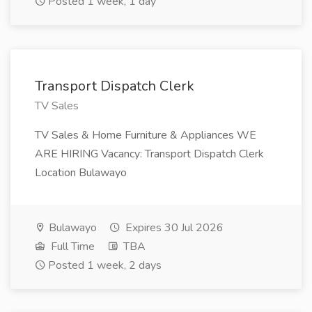
Posted 1 week, 1 day
Transport Dispatch Clerk
TV Sales
TV Sales & Home Furniture & Appliances WE
ARE HIRING Vacancy: Transport Dispatch Clerk
Location Bulawayo
Bulawayo
Expires 30 Jul 2026
Full Time
TBA
Posted 1 week, 2 days