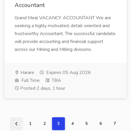
Accountant
Grand Meal VACANCY: ACCOUNTANT We are
seeking a highly motivated, detail-oriented and
trustworthy Accountant. The successful candidate
will provide accounting and financial support
across our Mining and Milling divisions.
Harare
Expires 05 Aug 2026
Full Time
TBA
Posted 2 days, 1 hour
1
2
3
4
5
6
7