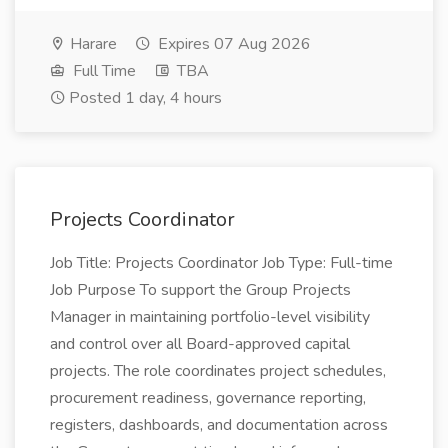
Harare
Expires 07 Aug 2026
Full Time
TBA
Posted 1 day, 4 hours
Projects Coordinator
Job Title: Projects Coordinator Job Type: Full-time
Job Purpose To support the Group Projects
Manager in maintaining portfolio-level visibility
and control over all Board-approved capital
projects. The role coordinates project schedules,
procurement readiness, governance reporting,
registers, dashboards, and documentation across