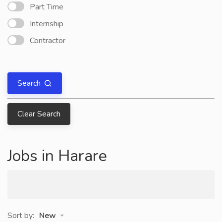
Part Time
Internship
Contractor
Search
Clear Search
Jobs in Harare
Sort by:
New