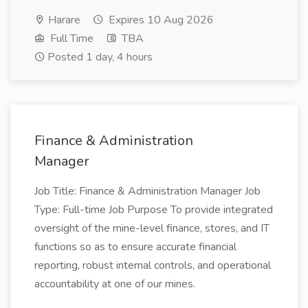
Harare
Expires 10 Aug 2026
Full Time
TBA
Posted 1 day, 4 hours
Finance & Administration
Manager
Job Title: Finance & Administration Manager Job
Type: Full-time Job Purpose To provide integrated
oversight of the mine-level finance, stores, and IT
functions so as to ensure accurate financial
reporting, robust internal controls, and operational
accountability at one of our mines.