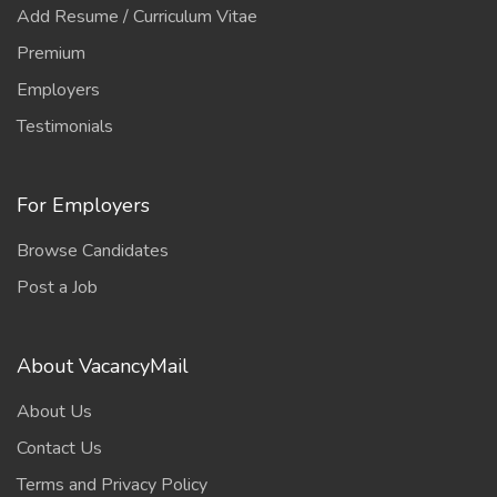
Add Resume / Curriculum Vitae
Premium
Employers
Testimonials
For Employers
Browse Candidates
Post a Job
About VacancyMail
About Us
Contact Us
Terms and Privacy Policy