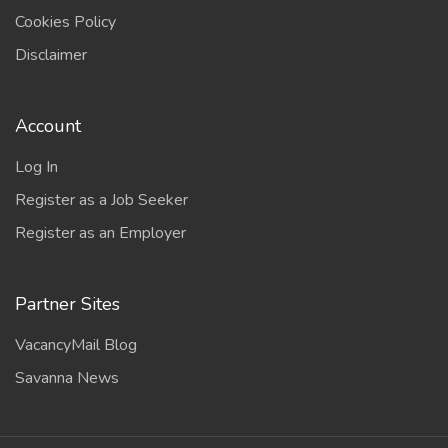
Cookies Policy
Disclaimer
Account
Log In
Register as a Job Seeker
Register as an Employer
Partner Sites
VacancyMail Blog
Savanna News