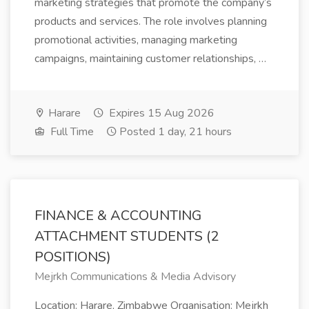
marketing strategies that promote the company’s
products and services. The role involves planning
promotional activities, managing marketing
campaigns, maintaining customer relationships, …
Harare
Expires 15 Aug 2026
Full Time
Posted 1 day, 21 hours
FINANCE & ACCOUNTING
ATTACHMENT STUDENTS (2
POSITIONS)
Mejrkh Communications & Media Advisory
Location: Harare, Zimbabwe Organisation: Mejrkh