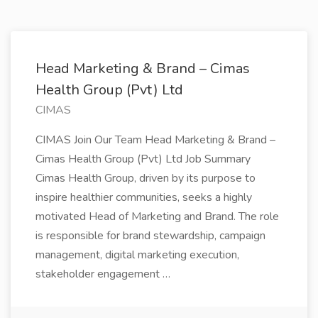
Head Marketing & Brand – Cimas
Health Group (Pvt) Ltd
CIMAS
CIMAS Join Our Team Head Marketing & Brand –
Cimas Health Group (Pvt) Ltd Job Summary
Cimas Health Group, driven by its purpose to
inspire healthier communities, seeks a highly
motivated Head of Marketing and Brand. The role
is responsible for brand stewardship, campaign
management, digital marketing execution,
stakeholder engagement …