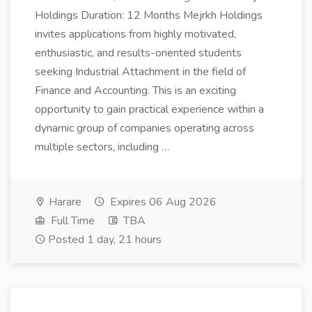
Holdings Duration: 12 Months Mejrkh Holdings
invites applications from highly motivated,
enthusiastic, and results-oriented students
seeking Industrial Attachment in the field of
Finance and Accounting. This is an exciting
opportunity to gain practical experience within a
dynamic group of companies operating across
multiple sectors, including …
Harare
Expires 06 Aug 2026
Full Time
TBA
Posted 1 day, 21 hours