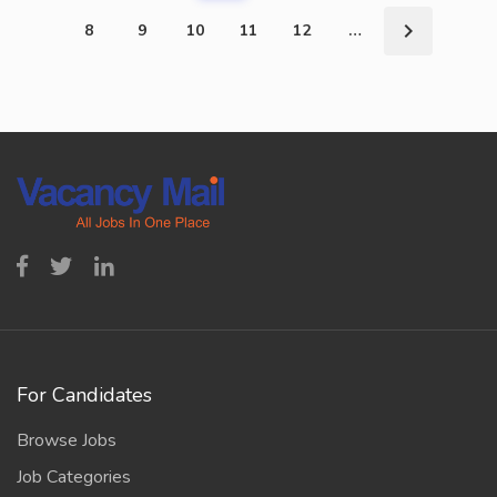
8
9
10
11
12
…
For Candidates
Browse Jobs
Job Categories