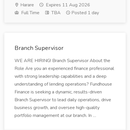
Harare
Expires 11 Aug 2026
Full Time
TBA
Posted 1 day
Branch Supervisor
WE ARE HIRING! Branch Supervisor About the
Role Are you an experienced finance professional
with strong leadership capabilities and a deep
understanding of lending operations? Fundhouse
Finance is seeking a dynamic, results-driven
Branch Supervisor to lead daily operations, drive
business growth, and oversee high-quality
portfolio management at our branch. In …