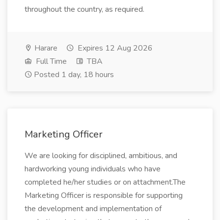
throughout the country, as required.
Harare
Expires 12 Aug 2026
Full Time
TBA
Posted 1 day, 18 hours
Marketing Officer
We are looking for disciplined, ambitious, and
hardworking young individuals who have
completed he/her studies or on attachment.The
Marketing Officer is responsible for supporting
the development and implementation of