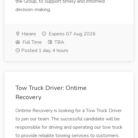
the Group, to support timely and informed
decision-making.
Harare
Expires 07 Aug 2026
Full Time
TBA
Posted 1 day, 4 hours
Tow Truck Driver: Ontime
Recovery
Ontime Recovery is looking for a Tow Truck Driver
to join our team. The successful candidate will be
responsible for driving and operating our tow truck
to provide reliable towing services to customers