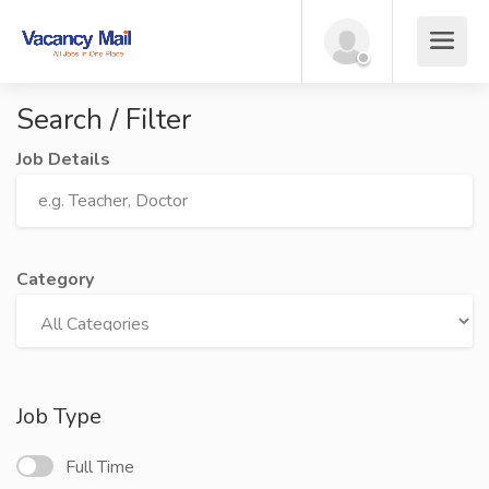
Search / Filter
Job Details
Category
Job Type
Full Time