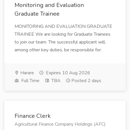
Monitoring and Evaluation
Graduate Trainee
MONITORING AND EVALUATION GRADUATE
TRAINEE We are looking for Graduate Trainees
to join our team. The successful applicant will,
among other key duties, be responsible for:
Harare
Expires 10 Aug 2026
Full Time
TBA
Posted 2 days
Finance Clerk
Agricultural Finance Company Holdings (AFC)