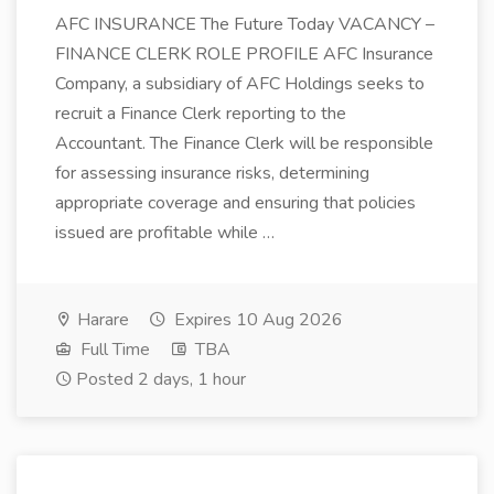
AFC INSURANCE The Future Today VACANCY –
FINANCE CLERK ROLE PROFILE AFC Insurance
Company, a subsidiary of AFC Holdings seeks to
recruit a Finance Clerk reporting to the
Accountant. The Finance Clerk will be responsible
for assessing insurance risks, determining
appropriate coverage and ensuring that policies
issued are profitable while …
Harare
Expires 10 Aug 2026
Full Time
TBA
Posted 2 days, 1 hour