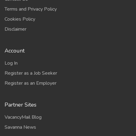
Terms and Privacy Policy
Cookies Policy
Disclaimer
Account
Log In
Register as a Job Seeker
Register as an Employer
Partner Sites
VacancyMail Blog
Savanna News