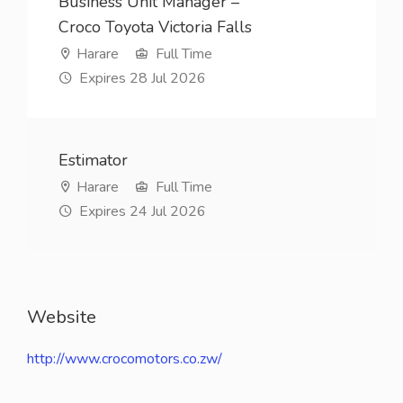
Business Unit Manager –
Croco Toyota Victoria Falls
Harare
Full Time
Expires 28 Jul 2026
Estimator
Harare
Full Time
Expires 24 Jul 2026
Website
http://www.crocomotors.co.zw/