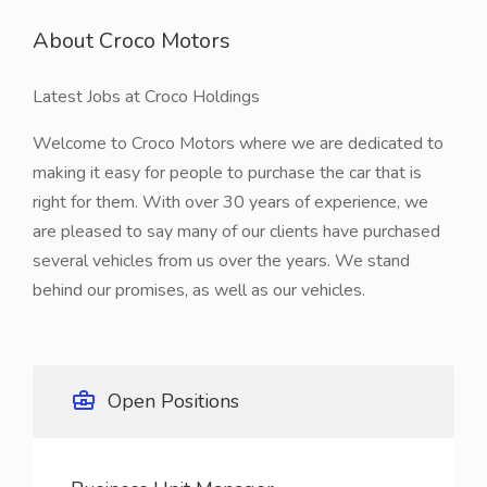
About Croco Motors
Latest Jobs at Croco Holdings
Welcome to Croco Motors where we are dedicated to
making it easy for people to purchase the car that is
right for them. With over 30 years of experience, we
are pleased to say many of our clients have purchased
several vehicles from us over the years. We stand
behind our promises, as well as our vehicles.
Open Positions