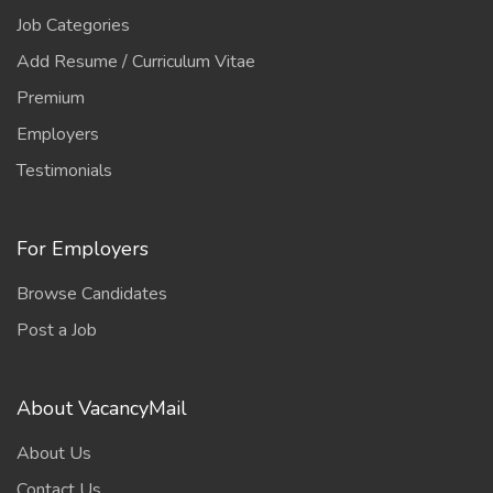
Job Categories
Add Resume / Curriculum Vitae
Premium
Employers
Testimonials
For Employers
Browse Candidates
Post a Job
About VacancyMail
About Us
Contact Us