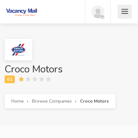
Croco Motors
Home
Browse Companies
Croco Motors