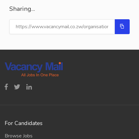
Sharing...
For Candidates
Browse Jobs