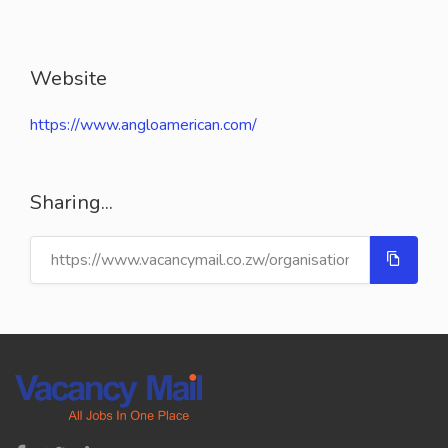
Website
https://www.angloamerican.com/
Sharing...