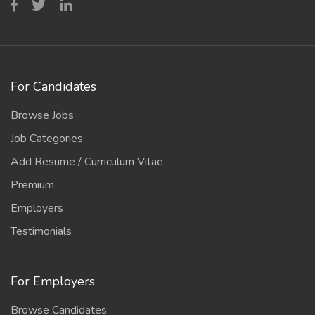
For Candidates
Browse Jobs
Job Categories
Add Resume / Curriculum Vitae
Premium
Employers
Testimonials
For Employers
Browse Candidates