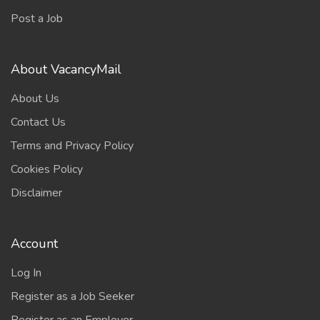
Post a Job
About VacancyMail
About Us
Contact Us
Terms and Privacy Policy
Cookies Policy
Disclaimer
Account
Log In
Register as a Job Seeker