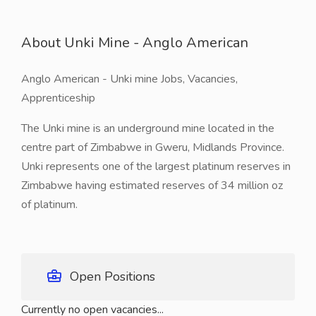
About Unki Mine - Anglo American
Anglo American - Unki mine Jobs, Vacancies,
Apprenticeship
The Unki mine is an underground mine located in the
centre part of Zimbabwe in Gweru, Midlands Province.
Unki represents one of the largest platinum reserves in
Zimbabwe having estimated reserves of 34 million oz
of platinum.
Open Positions
Currently no open vacancies...