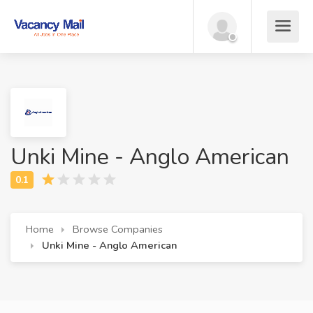
Unki Mine - Anglo American
Home
Browse Companies
Unki Mine - Anglo American