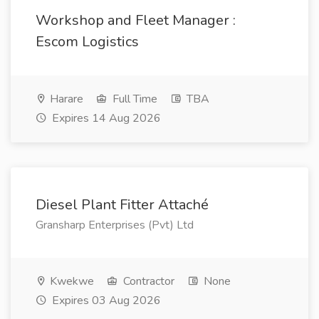
Workshop and Fleet Manager :
Escom Logistics
Harare
Full Time
TBA
Expires 14 Aug 2026
Diesel Plant Fitter Attaché
Gransharp Enterprises (Pvt) Ltd
Kwekwe
Contractor
None
Expires 03 Aug 2026