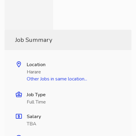
Job Summary
Location
Harare
Other Jobs in same location...
Job Type
Full Time
Salary
TBA