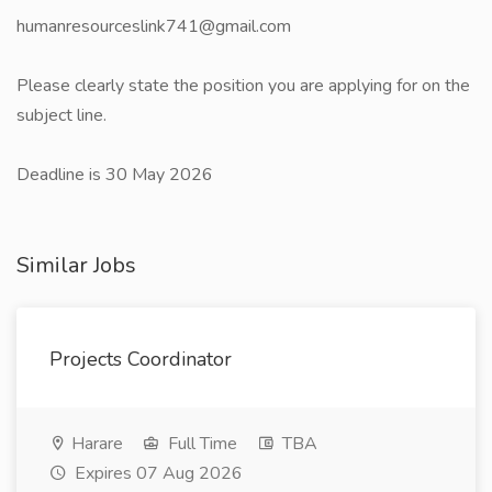
humanresourceslink741@gmail.com
Please clearly state the position you are applying for on the
subject line.
Deadline is 30 May 2026
Similar Jobs
Projects Coordinator
Harare
Full Time
TBA
Expires 07 Aug 2026