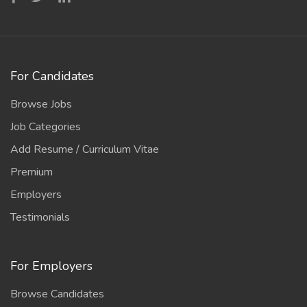
For Candidates
Browse Jobs
Job Categories
Add Resume / Curriculum Vitae
Premium
Employers
Testimonials
For Employers
Browse Candidates