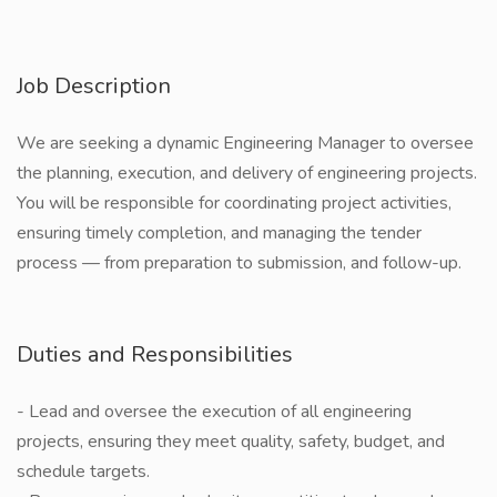
Job Description
We are seeking a dynamic Engineering Manager to oversee
the planning, execution, and delivery of engineering projects.
You will be responsible for coordinating project activities,
ensuring timely completion, and managing the tender
process — from preparation to submission, and follow-up.
Duties and Responsibilities
- Lead and oversee the execution of all engineering
projects, ensuring they meet quality, safety, budget, and
schedule targets.