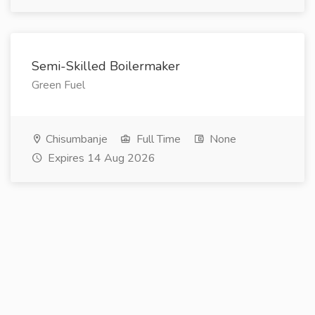
Semi-Skilled Boilermaker
Green Fuel
Chisumbanje
Full Time
None
Expires 14 Aug 2026