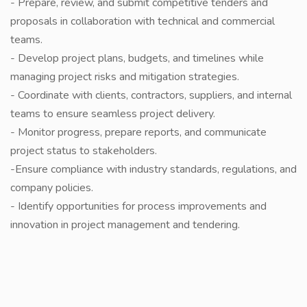
- Prepare, review, and submit competitive tenders and
proposals in collaboration with technical and commercial
teams.
- Develop project plans, budgets, and timelines while
managing project risks and mitigation strategies.
- Coordinate with clients, contractors, suppliers, and internal
teams to ensure seamless project delivery.
- Monitor progress, prepare reports, and communicate
project status to stakeholders.
-Ensure compliance with industry standards, regulations, and
company policies.
- Identify opportunities for process improvements and
innovation in project management and tendering.