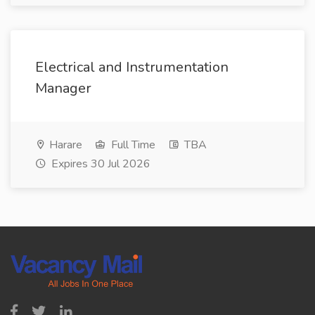
Electrical and Instrumentation
Manager
Harare
Full Time
TBA
Expires 30 Jul 2026