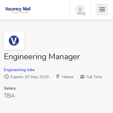
Engineering Manager
Engineering Jobs
Expires 30 May 2026
Harare
Full Time
Salary
TBA