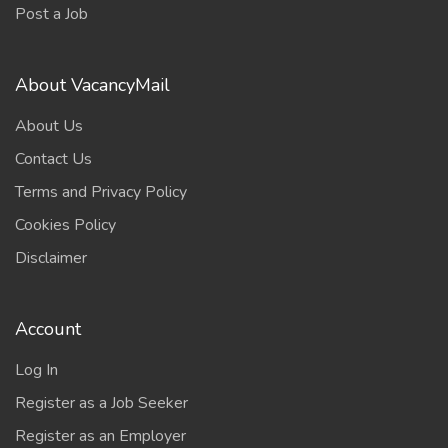
Post a Job
About VacancyMail
About Us
Contact Us
Terms and Privacy Policy
Cookies Policy
Disclaimer
Account
Log In
Register as a Job Seeker
Register as an Employer