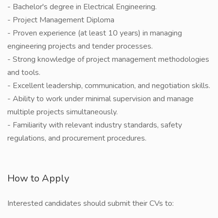
- Bachelor's degree in Electrical Engineering.
- ⁠Project Management Diploma
- Proven experience (at least 10 years) in managing
engineering projects and tender processes.
- Strong knowledge of project management methodologies
and tools.
- Excellent leadership, communication, and negotiation skills.
- Ability to work under minimal supervision and manage
multiple projects simultaneously.
- Familiarity with relevant industry standards, safety
regulations, and procurement procedures.
How to Apply
Interested candidates should submit their CVs to: