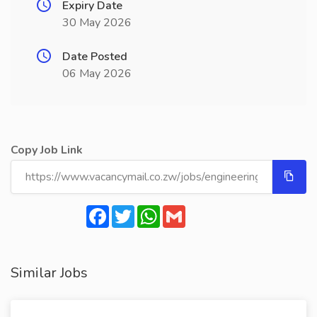
Expiry Date
30 May 2026
Date Posted
06 May 2026
Copy Job Link
Facebook
Twitter
WhatsApp
Gmail
Similar Jobs