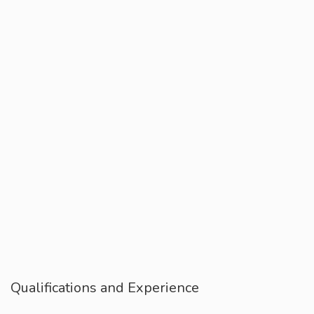
Qualifications and Experience