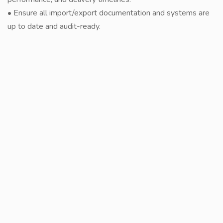
• Ensure all import/export documentation and systems are
up to date and audit-ready.