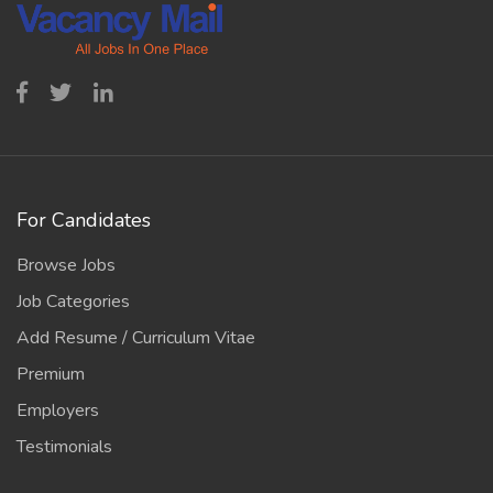
For Candidates
Browse Jobs
Job Categories
Add Resume / Curriculum Vitae
Premium
Employers
Testimonials