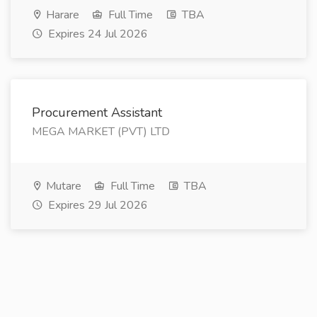
Harare
Full Time
TBA
Expires 24 Jul 2026
Procurement Assistant
MEGA MARKET (PVT) LTD
Mutare
Full Time
TBA
Expires 29 Jul 2026