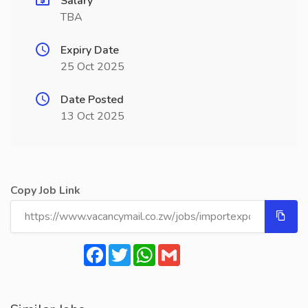
Salary
TBA
Expiry Date
25 Oct 2025
Date Posted
13 Oct 2025
Copy Job Link
Facebook
Twitter
WhatsApp
Gmail