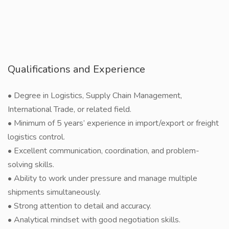
Qualifications and Experience
• Degree in Logistics, Supply Chain Management,
International Trade, or related field.
• Minimum of 5 years’ experience in import/export or freight
logistics control.
• Excellent communication, coordination, and problem-
solving skills.
• Ability to work under pressure and manage multiple
shipments simultaneously.
• Strong attention to detail and accuracy.
• Analytical mindset with good negotiation skills.