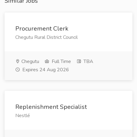
Similar Jobs
Procurement Clerk
Chegutu Rural District Council
Chegutu
Full Time
TBA
Expires 24 Aug 2026
Replenishment Specialist
Nestlé