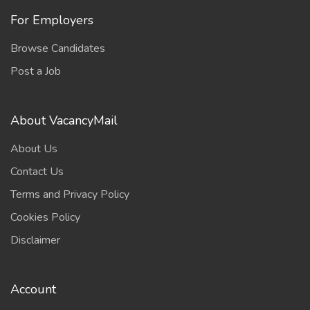
For Employers
Browse Candidates
Post a Job
About VacancyMail
About Us
Contact Us
Terms and Privacy Policy
Cookies Policy
Disclaimer
Account