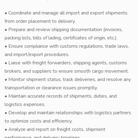
• Coordinate and manage all import and export shipments
from order placement to delivery.
• Prepare and review shipping documentation (invoices,
packing lists, bills of lading, certificates of origin, etc.).
• Ensure compliance with customs regulations, trade laws,
and import/export procedures.
• Liaise with freight forwarders, shipping agents, customs
brokers, and suppliers to ensure smooth cargo movement.
• Monitor shipment status, track deliveries, and resolve any
transportation or clearance issues promptly.
• Maintain accurate records of shipments, duties, and
logistics expenses.
• Develop and maintain relationships with logistics partners
to optimize costs and efficiency.
• Analyze and report on freight costs, shipment
performance, and delivery timelines.