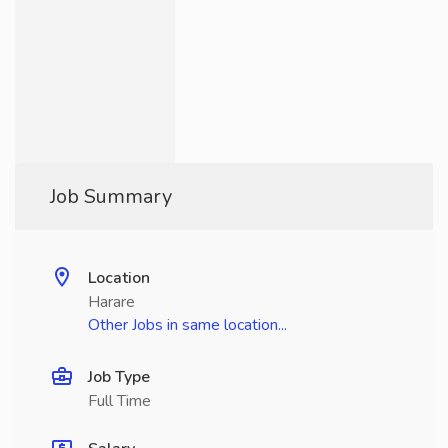
Job Summary
Location
Harare
Other Jobs in same location...
Job Type
Full Time