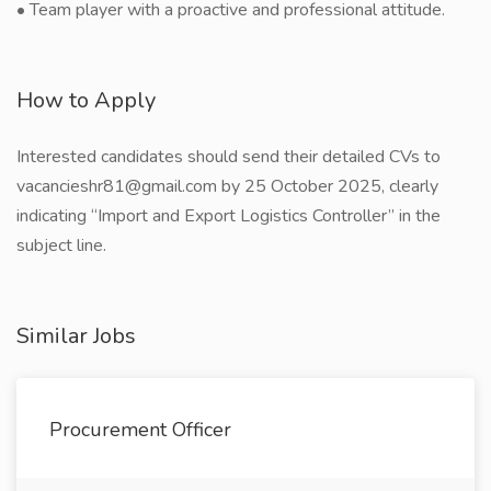
• Team player with a proactive and professional attitude.
How to Apply
Interested candidates should send their detailed CVs to
vacancieshr81@gmail.com by 25 October 2025, clearly
indicating “Import and Export Logistics Controller” in the
subject line.
Similar Jobs
Procurement Officer