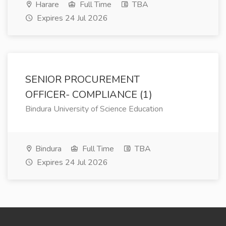
Harare
Full Time
TBA
Expires 24 Jul 2026
SENIOR PROCUREMENT
OFFICER- COMPLIANCE (1)
Bindura University of Science Education
Bindura
Full Time
TBA
Expires 24 Jul 2026