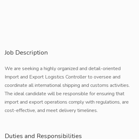
Job Description
We are seeking a highly organized and detail-oriented
Import and Export Logistics Controller to oversee and
coordinate all international shipping and customs activities.
The ideal candidate will be responsible for ensuring that
import and export operations comply with regulations, are
cost-effective, and meet delivery timelines.
Duties and Responsibilities