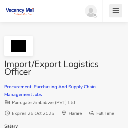
Import/Export Logistics
Officer
Procurement, Purchasing And Supply Chain
Management Jobs
Parrogate Zimbabwe (PVT) Ltd
Expires 25 Oct 2025
Harare
Full Time
Salary