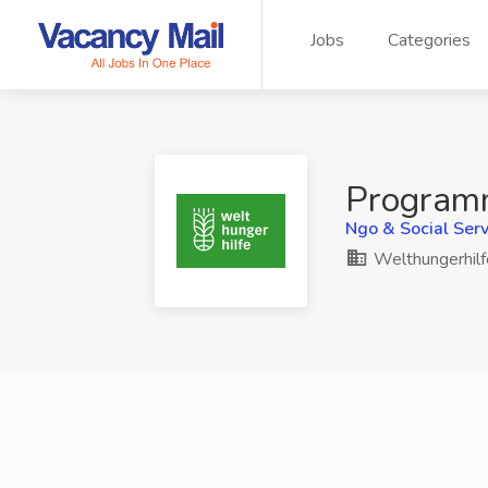
Jobs
Categories
Programm
Ngo & Social Serv
Welthungerhilf