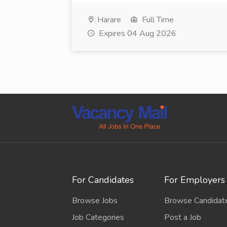
Harare
Full Time
Expires 04 Aug 2026
For Candidates
For Employers
Browse Jobs
Browse Candidat
Job Categories
Post a Job