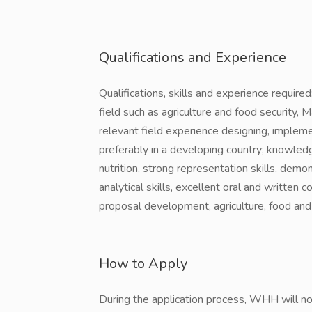
Qualifications and Experience
Qualifications, skills and experience requir
field such as agriculture and food security,
relevant field experience designing, implem
preferably in a developing country; knowledg
nutrition, strong representation skills, demon
analytical skills, excellent oral and written 
proposal development, agriculture, food and n
How to Apply
During the application process, WHH will not