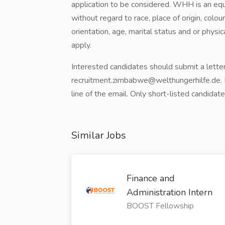
application to be considered. WHH is an eq
without regard to race, place of origin, colour
orientation, age, marital status and or physi
apply.
Interested candidates should submit a letter
recruitment.zimbabwe@welthungerhilfe.de. Pl
line of the email. Only short-listed candidat
Similar Jobs
Finance and
Administration Intern
BOOST Fellowship