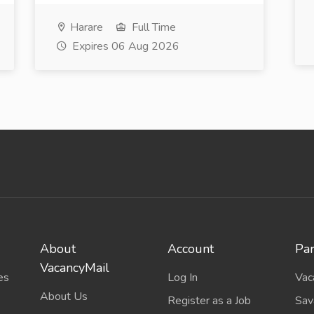
Harare
Full Time
Expires 06 Aug 2026
About
Account
Par
VacancyMail
es
Log In
Vac
About Us
Register as a Job
Sav