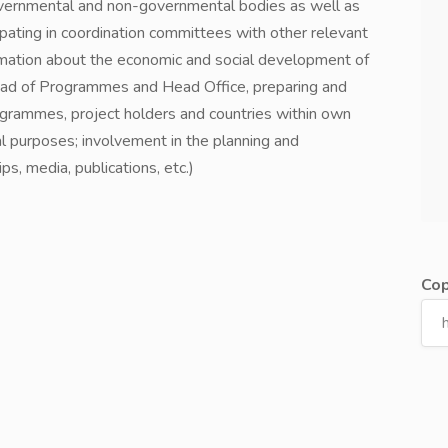
 governmental and non-governmental bodies as well as
ipating in coordination committees with other relevant
ormation about the economic and social development of
Head of Programmes and Head Office, preparing and
ogrammes, project holders and countries within own
nal purposes; involvement in the planning and
ps, media, publications, etc.)
Cop