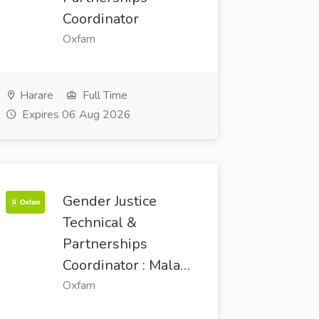
Coordinator
Oxfam
Harare
Full Time
Expires 06 Aug 2026
Gender Justice
Technical &
Partnerships
Coordinator : Mala…
Oxfam