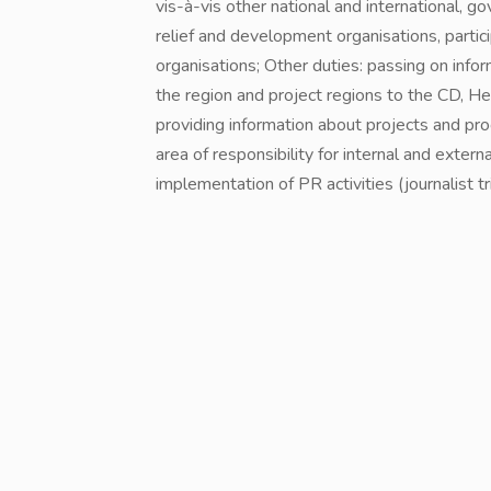
vis-à-vis other national and international,
relief and development organisations, partic
organisations; Other duties: passing on inf
the region and project regions to the CD, 
providing information about projects and pr
area of responsibility for internal and exter
implementation of PR activities (journalist tri