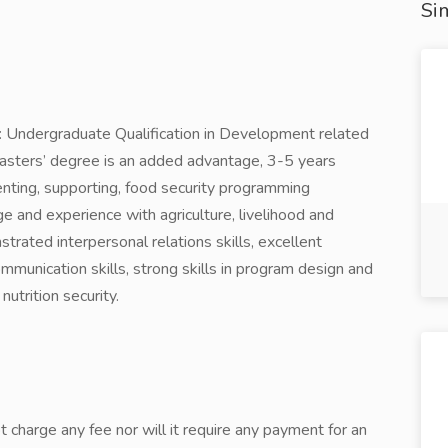
Sim
ed: Undergraduate Qualification in Development related
 Masters’ degree is an added advantage, 3-5 years
enting, supporting, food security programming
e and experience with agriculture, livelihood and
strated interpersonal relations skills, excellent
communication skills, strong skills in program design and
utrition security.
 charge any fee nor will it require any payment for an