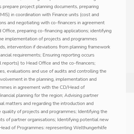
s prepare project planning documents, preparing
MIS) in coordination with Finance units (cost and
tions and negotiating with co-financers in agreement
fice, preparing co-financing applications; identifying
 the implementation of projects and programmes
ds, intervention if deviations from planning framework
nancial requirements; Ensuring reporting occurs
al reports) to Head Office and the co-financers;
es, evaluations and use of audits and controlling the
Involvement in the planning, implementation and
ammes in agreement with the CD/Head of
ncial planning for the region; Advising partner
ual matters and regarding the introduction and
 quality of projects and programmes; Identifying the
s of partner organisations; Identifying potential new
/Head of Programmes: representing Welthungerhilfe