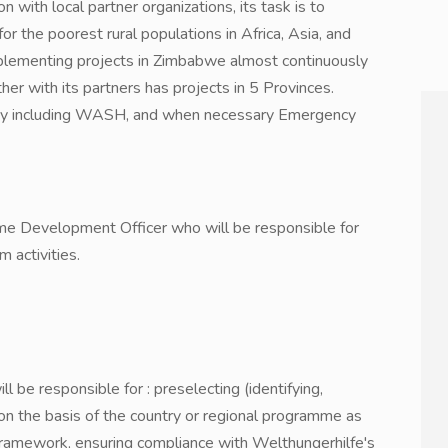
n with local partner organizations, its task is to
or the poorest rural populations in Africa, Asia, and
plementing projects in Zimbabwe almost continuously
her with its partners has projects in 5 Provinces.
rity including WASH, and when necessary Emergency
me Development Officer who will be responsible for
m activities.
e responsible for : preselecting (identifying,
n the basis of the country or regional programme as
framework, ensuring compliance with Welthungerhilfe's