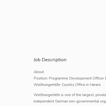
Job Description
About
Position: Programme Development Officer 
Welthungerhilfe: Country Office in Harare
Welthungerhilfe is one of the largest, privat
independent German non-governmental organ