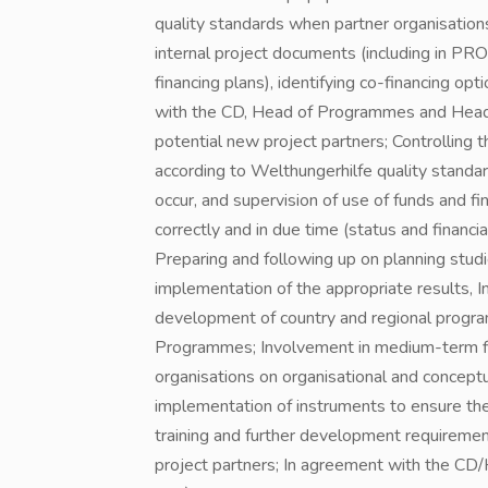
quality standards when partner organisation
internal project documents (including in PRO
financing plans), identifying co-financing op
with the CD, Head of Programmes and Head Of
potential new project partners; Controlling
according to Welthungerhilfe quality standar
occur, and supervision of use of funds and fi
correctly and in due time (status and financi
Preparing and following up on planning studi
implementation of the appropriate results, 
development of country and regional progr
Programmes; Involvement in medium-term fina
organisations on organisational and concept
implementation of instruments to ensure the
training and further development requirement
project partners; In agreement with the CD