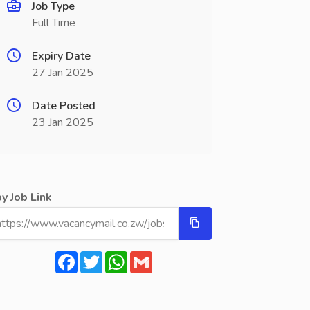
Job Type
Full Time
Expiry Date
27 Jan 2025
Date Posted
23 Jan 2025
y Job Link
Facebook
Twitter
WhatsApp
Gmail