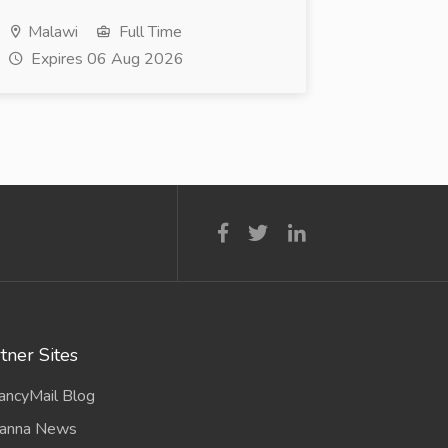
Malawi
Full Time
Expires 06 Aug 2026
tner Sites
ancyMail Blog
anna News