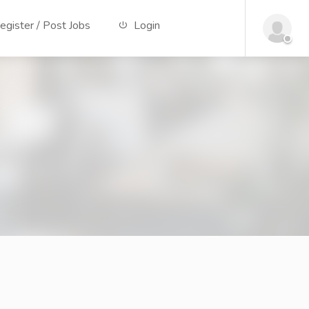
gister / Post Jobs
Login