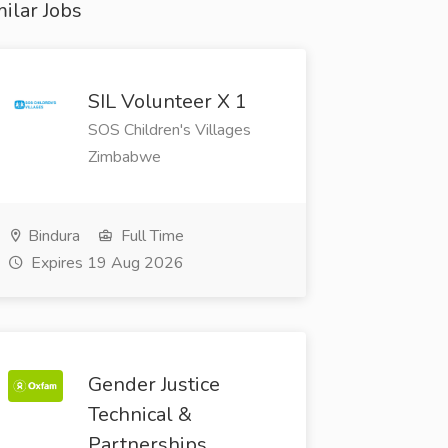
ilar Jobs
SIL Volunteer X 1
SOS Children's Villages
Zimbabwe
Bindura
Full Time
Expires 19 Aug 2026
Gender Justice
Technical &
Partnerships