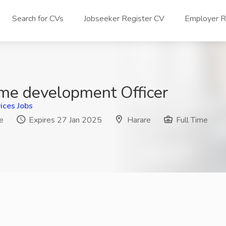
Search for CVs
Jobseeker Register CV
Employer Re
e development Officer
ices Jobs
e
Expires 27 Jan 2025
Harare
Full Time