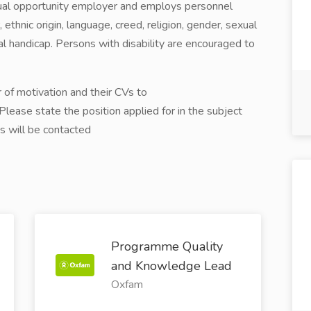
ual opportunity employer and employs personnel
, ethnic origin, language, creed, religion, gender, sexual
cal handicap. Persons with disability are encouraged to
 of motivation and their CVs to
ease state the position applied for in the subject
es will be contacted
Programme Quality
and Knowledge Lead
Oxfam