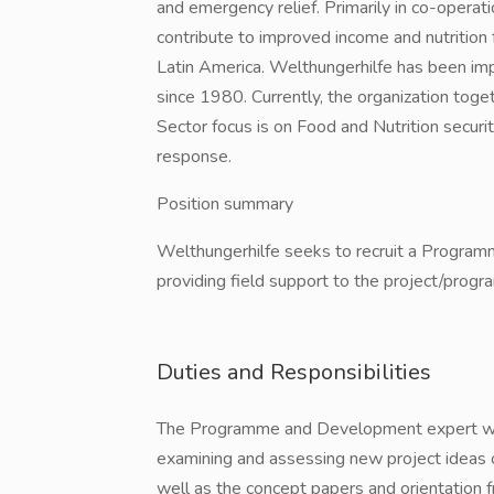
and emergency relief. Primarily in co-operatio
contribute to improved income and nutrition f
Latin America. Welthungerhilfe has been im
since 1980. Currently, the organization toget
Sector focus is on Food and Nutrition secu
response.
Position summary
Welthungerhilfe seeks to recruit a Program
providing field support to the project/progra
Duties and Responsibilities
The Programme and Development expert will b
examining and assessing new project ideas o
well as the concept papers and orientation 