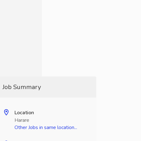
Job Summary
Location
Harare
Other Jobs in same location...