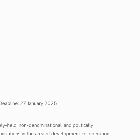
Deadline: 27 January 2025
ely-held, non-denominational, and politically
izations in the area of development co-operation