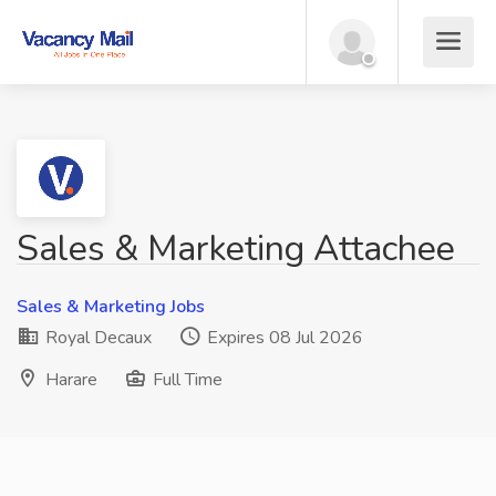
Sales & Marketing Attachee
Sales & Marketing Jobs
Royal Decaux
Expires 08 Jul 2026
Harare
Full Time