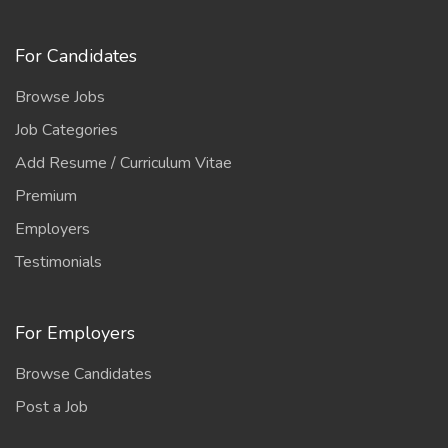
For Candidates
Browse Jobs
Job Categories
Add Resume / Curriculum Vitae
Premium
Employers
Testimonials
For Employers
Browse Candidates
Post a Job