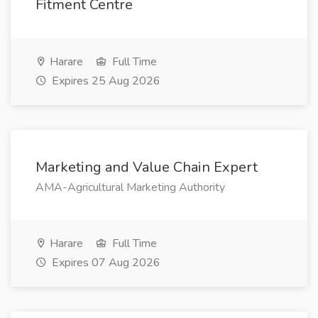
Fitment Centre
Harare
Full Time
Expires 25 Aug 2026
Marketing and Value Chain Expert
AMA-Agricultural Marketing Authority
Harare
Full Time
Expires 07 Aug 2026