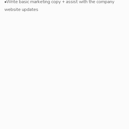
•Write basic marketing copy + assist with the company
website updates