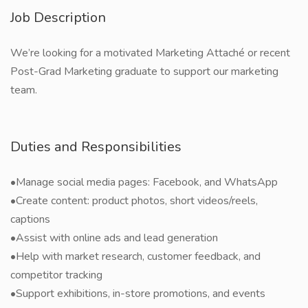
Job Description
We’re looking for a motivated Marketing Attaché or recent
Post-Grad Marketing graduate to support our marketing
team.
Duties and Responsibilities
•Manage social media pages: Facebook, and WhatsApp
•Create content: product photos, short videos/reels,
captions
•Assist with online ads and lead generation
•Help with market research, customer feedback, and
competitor tracking
•Support exhibitions, in-store promotions, and events