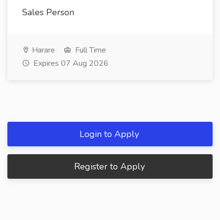
Sales Person
Harare
Full Time
Expires 07 Aug 2026
Login to Apply
Register to Apply