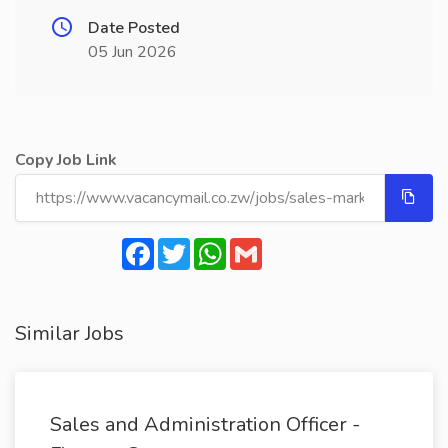
Date Posted
05 Jun 2026
Copy Job Link
Facebook
Twitter
WhatsApp
Gmail
Similar Jobs
Sales and Administration Officer -