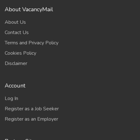
About VacancyMail
About Us
Contact Us
Terms and Privacy Policy
Cookies Policy
Disclaimer
Account
Log In
Register as a Job Seeker
Register as an Employer