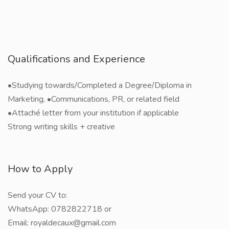
Qualifications and Experience
•Studying towards/Completed a Degree/Diploma in
Marketing, •Communications, PR, or related field
•Attaché letter from your institution if applicable
Strong writing skills + creative
How to Apply
Send your CV to:
WhatsApp: 0782822718 or
Email: royaldecaux@gmail.com