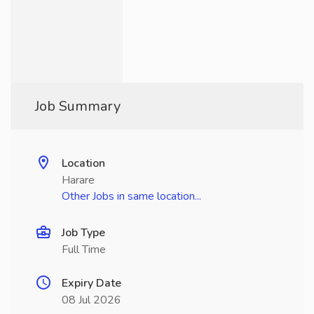
Job Summary
Location
Harare
Other Jobs in same location...
Job Type
Full Time
Expiry Date
08 Jul 2026