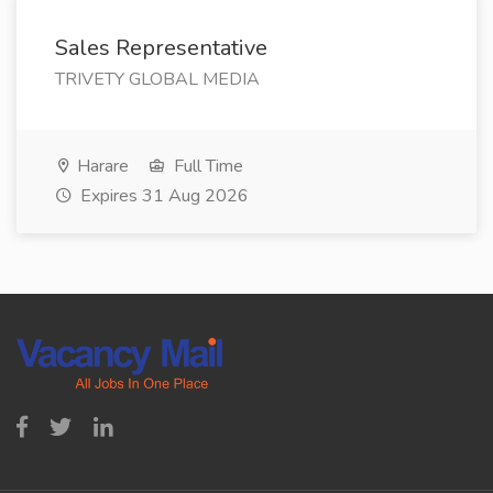
Sales Representative
TRIVETY GLOBAL MEDIA
Harare
Full Time
Expires 31 Aug 2026