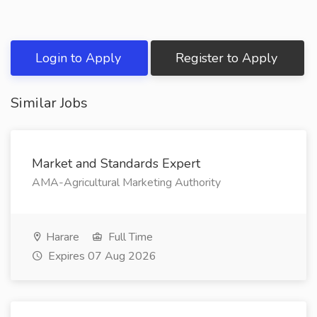
Login to Apply
Register to Apply
Similar Jobs
Market and Standards Expert
AMA-Agricultural Marketing Authority
Harare
Full Time
Expires 07 Aug 2026