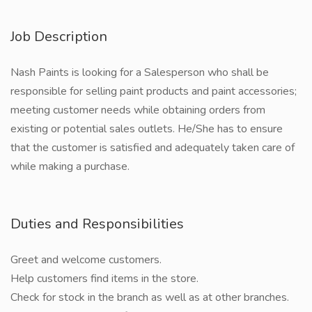
Job Description
Nash Paints is looking for a Salesperson who shall be
responsible for selling paint products and paint accessories;
meeting customer needs while obtaining orders from
existing or potential sales outlets. He/She has to ensure
that the customer is satisfied and adequately taken care of
while making a purchase.
Duties and Responsibilities
Greet and welcome customers.
Help customers find items in the store.
Check for stock in the branch as well as at other branches.