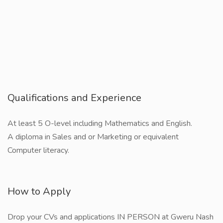
Qualifications and Experience
At least 5 O-level including Mathematics and English.
A diploma in Sales and or Marketing or equivalent
Computer literacy.
How to Apply
Drop your CVs and applications IN PERSON at Gweru Nash