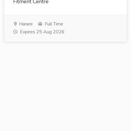
Fitment Centre
Harare
Full Time
Expires 25 Aug 2026