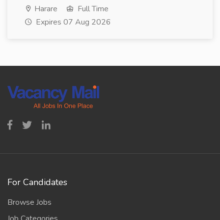
Harare
Full Time
Expires 07 Aug 2026
For Candidates
Browse Jobs
Job Categories