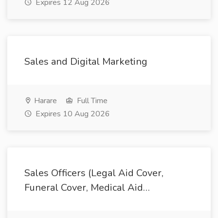
Expires 12 Aug 2026
Sales and Digital Marketing
Harare
Full Time
Expires 10 Aug 2026
Sales Officers (Legal Aid Cover,
Funeral Cover, Medical Aid…