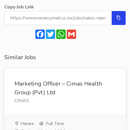
Copy Job Link
Facebook
Twitter
WhatsApp
Gmail
Similar Jobs
Marketing Officer – Cimas Health
Group (Pvt) Ltd
CIMAS
Harare
Full Time