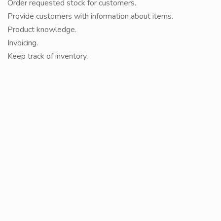
Order requested stock for customers.
Provide customers with information about items.
Product knowledge.
Invoicing.
Keep track of inventory.