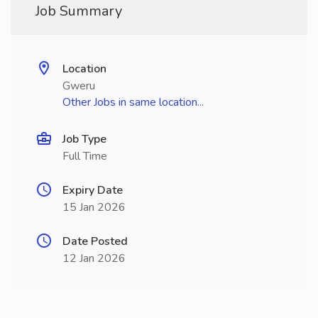
Job Summary
Location
Gweru
Other Jobs in same location...
Job Type
Full Time
Expiry Date
15 Jan 2026
Date Posted
12 Jan 2026