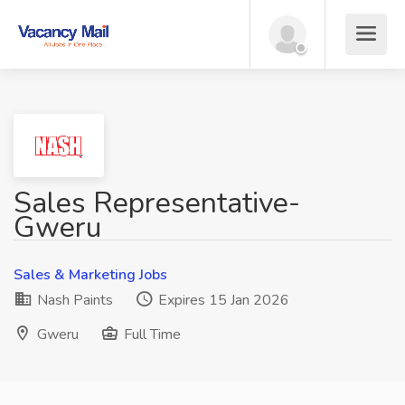
Sales Representative-
Gweru
Sales & Marketing Jobs
Nash Paints
Expires 15 Jan 2026
Gweru
Full Time