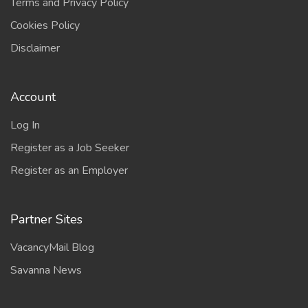
Terms and Privacy Policy
Cookies Policy
Disclaimer
Account
Log In
Register as a Job Seeker
Register as an Employer
Partner Sites
VacancyMail Blog
Savanna News