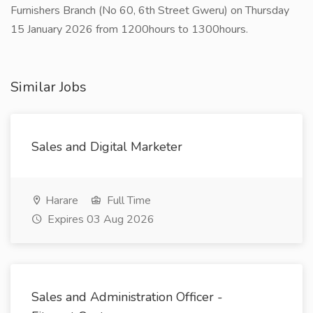
Furnishers Branch (No 60, 6th Street Gweru) on Thursday
15 January 2026 from 1200hours to 1300hours.
Similar Jobs
Sales and Digital Marketer
Harare
Full Time
Expires 03 Aug 2026
Sales and Administration Officer -