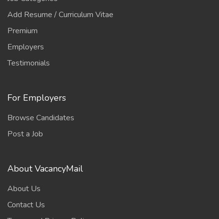
Add Resume / Curriculum Vitae
Premium
Employers
Testimonials
For Employers
Browse Candidates
Post a Job
About VacancyMail
About Us
Contact Us