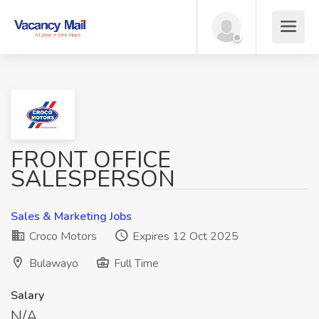
FRONT OFFICE
SALESPERSON
Sales & Marketing Jobs
Croco Motors
Expires 12 Oct 2025
Bulawayo
Full Time
Salary
N/A