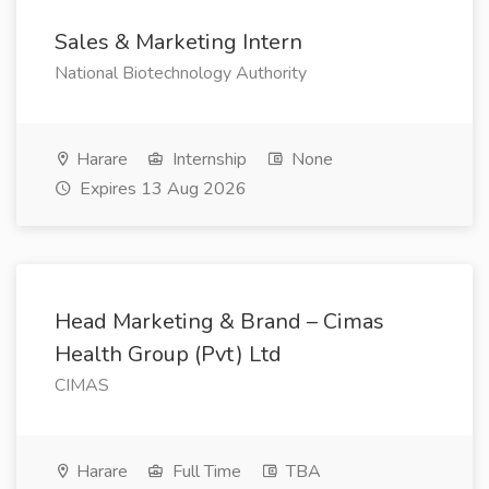
Sales & Marketing Intern
National Biotechnology Authority
Harare
Internship
None
Expires 13 Aug 2026
Head Marketing & Brand – Cimas
Health Group (Pvt) Ltd
CIMAS
Harare
Full Time
TBA