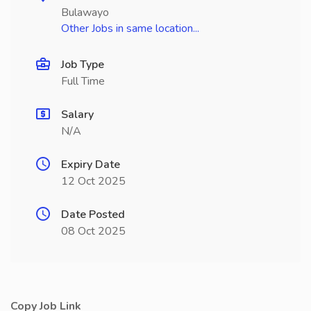
Bulawayo
Other Jobs in same location...
Job Type
Full Time
Salary
N/A
Expiry Date
12 Oct 2025
Date Posted
08 Oct 2025
Copy Job Link