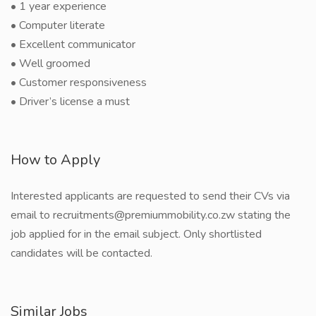
• 1 year experience
• Computer literate
• Excellent communicator
• Well groomed
• Customer responsiveness
• Driver’s license a must
How to Apply
Interested applicants are requested to send their CVs via
email to recruitments@premiummobility.co.zw stating the
job applied for in the email subject. Only shortlisted
candidates will be contacted.
Similar Jobs