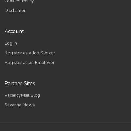
Cookies Policy
Disclaimer
Account
Log In
Register as a Job Seeker
Register as an Employer
Partner Sites
VacancyMail Blog
Savanna News