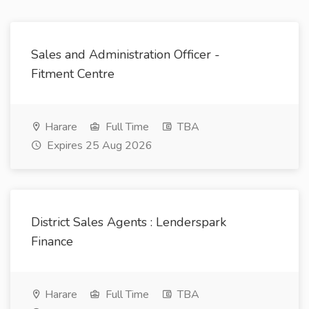
Sales and Administration Officer -
Fitment Centre
Harare
Full Time
TBA
Expires 25 Aug 2026
District Sales Agents : Lenderspark
Finance
Harare
Full Time
TBA