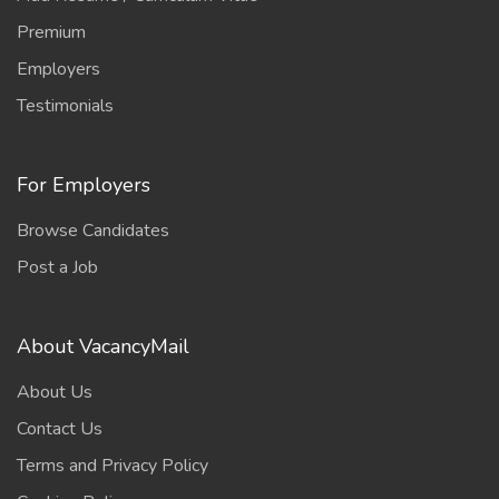
Premium
Employers
Testimonials
For Employers
Browse Candidates
Post a Job
About VacancyMail
About Us
Contact Us
Terms and Privacy Policy