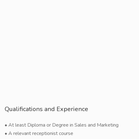
Qualifications and Experience
• At least Diploma or Degree in Sales and Marketing
• A relevant receptionist course