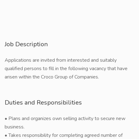
Job Description
Applications are invited from interested and suitably
qualified persons to fill in the following vacancy that have
arisen within the Croco Group of Companies.
Duties and Responsibilities
• Plans and organizes own selling activity to secure new
business.
• Takes responsibility for completing agreed number of