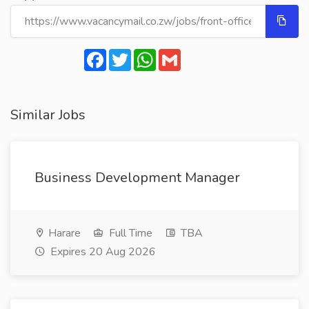
Facebook
Twitter
WhatsApp
Gmail
Similar Jobs
Business Development Manager
Harare
Full Time
TBA
Expires 20 Aug 2026