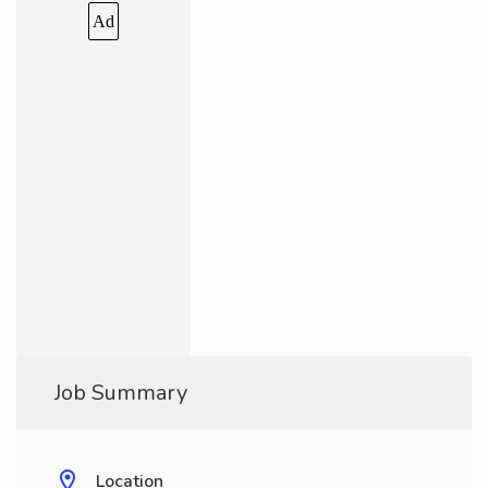
Ad
Job Summary
Location