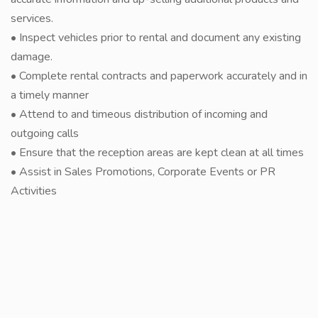
services.
• Inspect vehicles prior to rental and document any existing
damage.
• Complete rental contracts and paperwork accurately and in
a timely manner
• Attend to and timeous distribution of incoming and
outgoing calls
• Ensure that the reception areas are kept clean at all times
• Assist in Sales Promotions, Corporate Events or PR
Activities