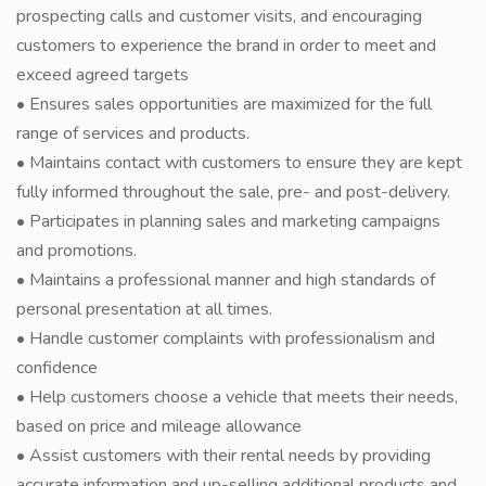
prospecting calls and customer visits, and encouraging
customers to experience the brand in order to meet and
exceed agreed targets
• Ensures sales opportunities are maximized for the full
range of services and products.
• Maintains contact with customers to ensure they are kept
fully informed throughout the sale, pre- and post-delivery.
• Participates in planning sales and marketing campaigns
and promotions.
• Maintains a professional manner and high standards of
personal presentation at all times.
• Handle customer complaints with professionalism and
confidence
• Help customers choose a vehicle that meets their needs,
based on price and mileage allowance
• Assist customers with their rental needs by providing
accurate information and up-selling additional products and