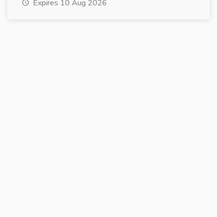
Expires 10 Aug 2026