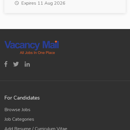
Expires 11 Aug 2026
For Candidates
Browse Jobs
Job Categories
Add Resume / Curriculum Vitae